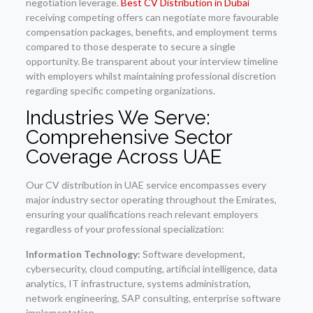
negotiation leverage.
Best CV Distribution in Dubai
receiving competing offers can negotiate more favourable
compensation packages, benefits, and employment terms
compared to those desperate to secure a single
opportunity. Be transparent about your interview timeline
with employers whilst maintaining professional discretion
regarding specific competing organizations.
Industries We Serve:
Comprehensive Sector
Coverage Across UAE
Our CV distribution in UAE service encompasses every
major industry sector operating throughout the Emirates,
ensuring your qualifications reach relevant employers
regardless of your professional specialization:
Information Technology:
Software development,
cybersecurity, cloud computing, artificial intelligence, data
analytics, IT infrastructure, systems administration,
network engineering, SAP consulting, enterprise software
implementation