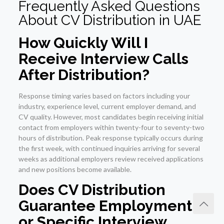
Frequently Asked Questions
About CV Distribution in UAE
How Quickly Will I
Receive Interview Calls
After Distribution?
Response timing varies based on factors including your
industry, experience level, current employer demand, and
CV quality. However, most candidates begin receiving initial
contact from employers within twenty-four to seventy-two
hours of distribution. Peak response typically occurs during
the first week, with continued inquiries arriving for several
weeks as additional employers review received applications
and new positions become available.
Does CV Distribution
Guarantee Employment
or Specific Interview