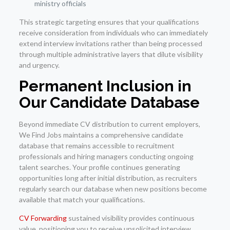
ministry officials
This strategic targeting ensures that your qualifications
receive consideration from individuals who can immediately
extend interview invitations rather than being processed
through multiple administrative layers that dilute visibility
and urgency.
Permanent Inclusion in
Our Candidate Database
Beyond immediate CV distribution to current employers,
We Find Jobs maintains a comprehensive candidate
database that remains accessible to recruitment
professionals and hiring managers conducting ongoing
talent searches. Your profile continues generating
opportunities long after initial distribution, as recruiters
regularly search our database when new positions become
available that match your qualifications.
CV Forwarding
sustained visibility provides continuous
value, positioning you to receive unsolicited interview