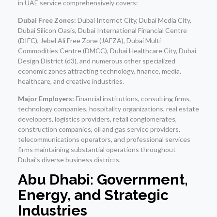
in UAE service comprehensively covers:
Dubai Free Zones:
Dubai Internet City, Dubai Media City,
Dubai Silicon Oasis, Dubai International Financial Centre
(DIFC), Jebel Ali Free Zone (JAFZA), Dubai Multi
Commodities Centre (DMCC), Dubai Healthcare City, Dubai
Design District (d3), and numerous other specialized
economic zones attracting technology, finance, media,
healthcare, and creative industries.
Major Employers:
Financial institutions, consulting firms,
technology companies, hospitality organizations, real estate
developers, logistics providers, retail conglomerates,
construction companies, oil and gas service providers,
telecommunications operators, and professional services
firms maintaining substantial operations throughout
Dubai’s diverse business districts.
Abu Dhabi: Government,
Energy, and Strategic
Industries