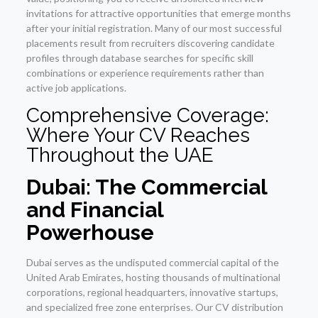
invitations for attractive opportunities that emerge months
after your initial registration. Many of our most successful
placements result from recruiters discovering candidate
profiles through database searches for specific skill
combinations or experience requirements rather than
active job applications.
Comprehensive Coverage:
Where Your CV Reaches
Throughout the UAE
Dubai: The Commercial
and Financial
Powerhouse
Dubai serves as the undisputed commercial capital of the
United Arab Emirates, hosting thousands of multinational
corporations, regional headquarters, innovative startups,
and specialized free zone enterprises. Our CV distribution