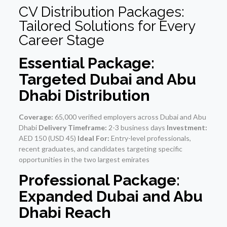
CV Distribution Packages:
Tailored Solutions for Every
Career Stage
Essential Package:
Targeted Dubai and Abu
Dhabi Distribution
Coverage:
65,000 verified employers across Dubai and Abu
Dhabi
Delivery Timeframe:
2-3 business days
Investment:
AED 150 (USD 45)
Ideal For:
Entry-level professionals,
recent graduates, and candidates targeting specific
opportunities in the two largest emirates
Professional Package:
Expanded Dubai and Abu
Dhabi Reach