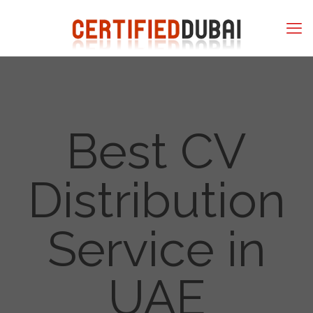
Best CV
Distribution
Service in
UAE