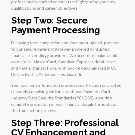
professionally crafted cover letter highlighting your key
qualifications and career objectives.
Step Two: Secure
Payment Processing
Following form completion and document upload, proceed
to our secure payment gateway powered by trusted
financial technology providers. We accept all major credit
cards (Visa, MasterCard, American Express), debit cards,
and PayPal transactions, with pricing denominated in US
Dollars (with UAE dirhams estimated).
Your payment information is processed through encrypted
channels complying with international Payment Card
Industry Data Security Standards (PCI DSS), ensuring
complete protection of your financial details throughout
the transaction process.
Step Three: Professional
CV Enhancement and