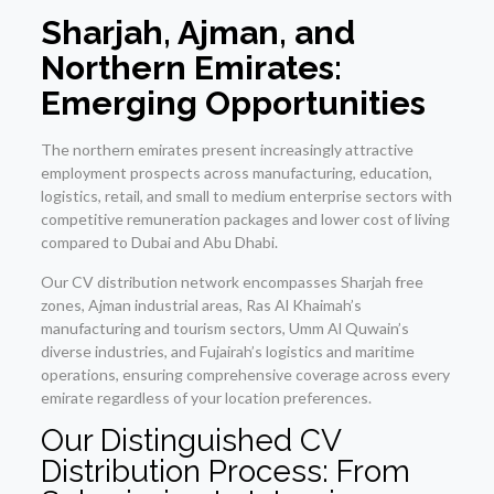
Sharjah, Ajman, and
Northern Emirates:
Emerging Opportunities
The northern emirates present increasingly attractive
employment prospects across manufacturing, education,
logistics, retail, and small to medium enterprise sectors with
competitive remuneration packages and lower cost of living
compared to Dubai and Abu Dhabi.
Our CV distribution network encompasses Sharjah free
zones, Ajman industrial areas, Ras Al Khaimah’s
manufacturing and tourism sectors, Umm Al Quwain’s
diverse industries, and Fujairah’s logistics and maritime
operations, ensuring comprehensive coverage across every
emirate regardless of your location preferences.
Our Distinguished CV
Distribution Process: From