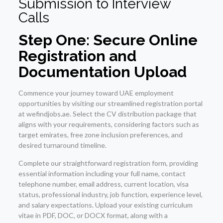
Submission to Interview
Calls
Step One: Secure Online
Registration and
Documentation Upload
Commence your journey toward UAE employment
opportunities by visiting our streamlined registration portal
at wefindjobs.ae. Select the CV distribution package that
aligns with your requirements, considering factors such as
target emirates, free zone inclusion preferences, and
desired turnaround timeline.
Complete our straightforward registration form, providing
essential information including your full name, contact
telephone number, email address, current location, visa
status, professional industry, job function, experience level,
and salary expectations. Upload your existing curriculum
vitae in PDF, DOC, or DOCX format, along with a