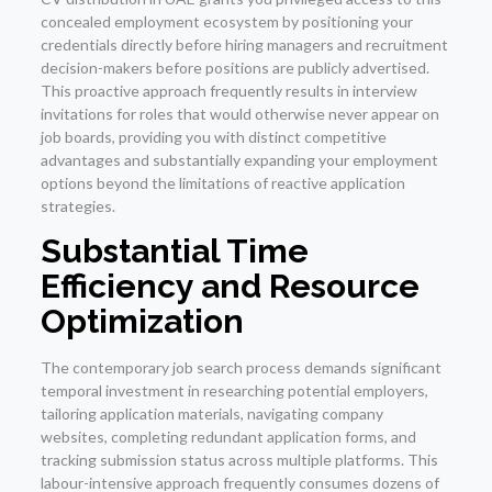
concealed employment ecosystem by positioning your
credentials directly before hiring managers and recruitment
decision-makers before positions are publicly advertised.
This proactive approach frequently results in interview
invitations for roles that would otherwise never appear on
job boards, providing you with distinct competitive
advantages and substantially expanding your employment
options beyond the limitations of reactive application
strategies.
Substantial Time
Efficiency and Resource
Optimization
The contemporary job search process demands significant
temporal investment in researching potential employers,
tailoring application materials, navigating company
websites, completing redundant application forms, and
tracking submission status across multiple platforms. This
labour-intensive approach frequently consumes dozens of