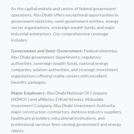
As the capital emirate and centre of federal government
operations, Abu Dhabi offers exceptional opportunities in
government ministries, semi-government entities, energy
sector organizations, sovereign wealth funds, and major
industrial enterprises. Our comprehensive coverage
includes:
Government and Semi-Government:
Federal ministries,
Abu Dhabi government departments, regulatory
authorities, sovereign wealth funds, national energy
companies, aviation authorities, and strategic investment
organizations offering stable careers with excellent
benefits packages.
Major Employers:
Abu Dhabi National Oil Company
(ADNOC) and affiliates, Etihad Airways, Mubadala
Investment Company, Abu Dhabi Investment Authority,
major construction contractors, defence industry suppliers,
healthcare providers, educational institutions, and
professional services firms serving government and energy
clients.