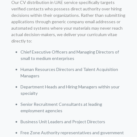
Our CV distribution in UAE service specifically targets
verified contacts who possess direct authority over hiring
decisions within their organizations. Rather than submitting
applications through generic company email addresses or
automated systems where your materials may never reach
actual decision-makers, we deliver your curriculum vitae
directly to:
Chief Executive Officers and Managing Directors of
small to medium enterprises
Human Resources Directors and Talent Acquisition
Managers
Department Heads and Hiring Managers within your
specialty
Senior Recruitment Consultants at leading
employment agencies
Business Unit Leaders and Project Directors
Free Zone Authority representatives and government