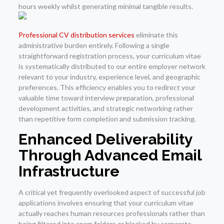
hours weekly whilst generating minimal tangible results.
Professional CV distribution services
eliminate this
administrative burden entirely. Following a single
straightforward registration process, your curriculum vitae
is systematically distributed to our entire employer network
relevant to your industry, experience level, and geographic
preferences. This efficiency enables you to redirect your
valuable time toward interview preparation, professional
development activities, and strategic networking rather
than repetitive form completion and submission tracking.
Enhanced Deliverability
Through Advanced Email
Infrastructure
A critical yet frequently overlooked aspect of successful job
applications involves ensuring that your curriculum vitae
actually reaches human resources professionals rather than
being filtered into spam folders or blocked by corporate