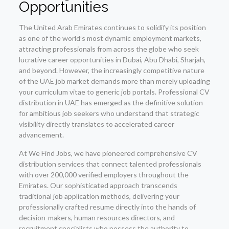
Opportunities
The United Arab Emirates continues to solidify its position
as one of the world’s most dynamic employment markets,
attracting professionals from across the globe who seek
lucrative career opportunities in Dubai, Abu Dhabi, Sharjah,
and beyond. However, the increasingly competitive nature
of the UAE job market demands more than merely uploading
your curriculum vitae to generic job portals. Professional CV
distribution in UAE has emerged as the definitive solution
for ambitious job seekers who understand that strategic
visibility directly translates to accelerated career
advancement.
At We Find Jobs, we have pioneered comprehensive CV
distribution services that connect talented professionals
with over 200,000 verified employers throughout the
Emirates. Our sophisticated approach transcends
traditional job application methods, delivering your
professionally crafted resume directly into the hands of
decision-makers, human resources directors, and
recruitment specialists who possess the authority to