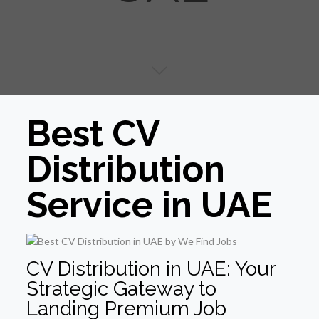
Best CV
Distribution
Service in UAE
CV Distribution in UAE: Your
Strategic Gateway to
Landing Premium Job