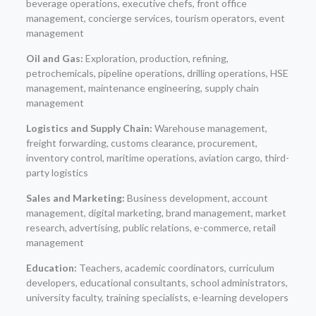
beverage operations, executive chefs, front office
management, concierge services, tourism operators, event
management
Oil and Gas:
Exploration, production, refining,
petrochemicals, pipeline operations, drilling operations, HSE
management, maintenance engineering, supply chain
management
Logistics and Supply Chain:
Warehouse management,
freight forwarding, customs clearance, procurement,
inventory control, maritime operations, aviation cargo, third-
party logistics
Sales and Marketing:
Business development, account
management, digital marketing, brand management, market
research, advertising, public relations, e-commerce, retail
management
Education:
Teachers, academic coordinators, curriculum
developers, educational consultants, school administrators,
university faculty, training specialists, e-learning developers