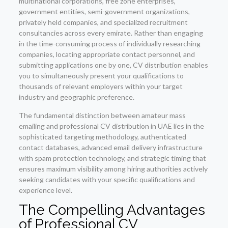
multinational corporations, free zone enterprises,
government entities, semi-government organizations,
privately held companies, and specialized recruitment
consultancies across every emirate. Rather than engaging
in the time-consuming process of individually researching
companies, locating appropriate contact personnel, and
submitting applications one by one, CV distribution enables
you to simultaneously present your qualifications to
thousands of relevant employers within your target
industry and geographic preference.
The fundamental distinction between amateur mass
emailing and professional CV distribution in UAE lies in the
sophisticated targeting methodology, authenticated
contact databases, advanced email delivery infrastructure
with spam protection technology, and strategic timing that
ensures maximum visibility among hiring authorities actively
seeking candidates with your specific qualifications and
experience level.
The Compelling Advantages
of
Professional CV