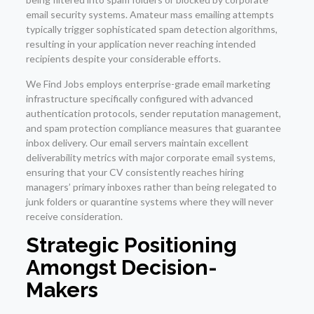
email security systems. Amateur mass emailing attempts
typically trigger sophisticated spam detection algorithms,
resulting in your application never reaching intended
recipients despite your considerable efforts.
We Find Jobs employs enterprise-grade email marketing
infrastructure specifically configured with advanced
authentication protocols, sender reputation management,
and spam protection compliance measures that guarantee
inbox delivery. Our email servers maintain excellent
deliverability metrics with major corporate email systems,
ensuring that your CV consistently reaches hiring
managers’ primary inboxes rather than being relegated to
junk folders or quarantine systems where they will never
receive consideration.
Strategic Positioning
Amongst Decision-
Makers