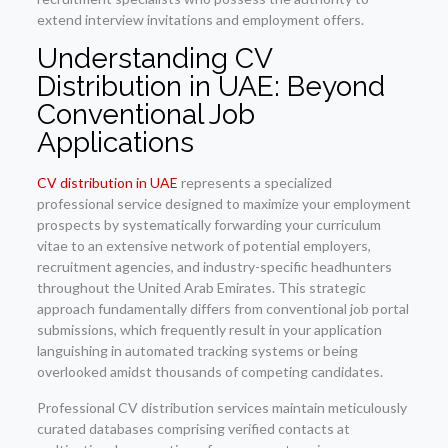
extend interview invitations and employment offers.
Understanding CV
Distribution in UAE: Beyond
Conventional Job
Applications
CV distribution in UAE
represents a specialized
professional service designed to maximize your employment
prospects by systematically forwarding your curriculum
vitae to an extensive network of potential employers,
recruitment agencies, and industry-specific headhunters
throughout the United Arab Emirates. This strategic
approach fundamentally differs from conventional job portal
submissions, which frequently result in your application
languishing in automated tracking systems or being
overlooked amidst thousands of competing candidates.
Professional CV distribution services maintain meticulously
curated databases comprising verified contacts at