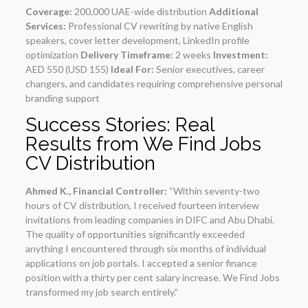
Coverage:
200,000 UAE-wide distribution
Additional
Services:
Professional CV rewriting by native English
speakers, cover letter development, LinkedIn profile
optimization
Delivery Timeframe:
2 weeks
Investment:
AED 550 (USD 155)
Ideal For:
Senior executives, career
changers, and candidates requiring comprehensive personal
branding support
Success Stories: Real
Results from We Find Jobs
CV Distribution
Ahmed K., Financial Controller:
“Within seventy-two
hours of CV distribution, I received fourteen interview
invitations from leading companies in DIFC and Abu Dhabi.
The quality of opportunities significantly exceeded
anything I encountered through six months of individual
applications on job portals. I accepted a senior finance
position with a thirty per cent salary increase. We Find Jobs
transformed my job search entirely.”