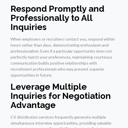
Respond Promptly and
Professionally to All
Inquiries
When employers or recruiters contact you, respond within
hours rather than days, demonstrating enthusiasm and
professionalism. Even if a particular opportunity does not
perfectly match your preferences, maintaining courteous
communication builds positive relationships with
recruitment professionals who may present superior
opportunities in future.
Leverage Multiple
Inquiries for Negotiation
Advantage
CV distribution services frequently generate multiple
simultaneous interview opportunities, providing valuable