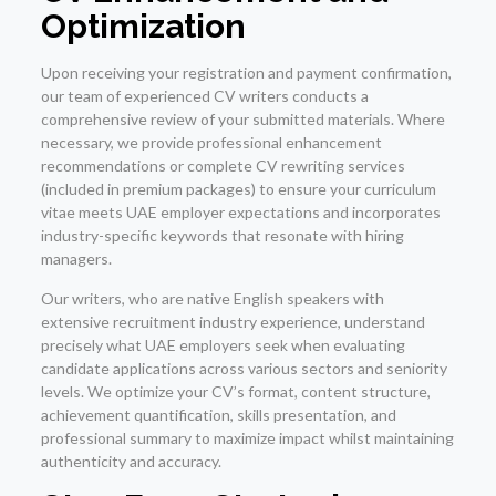
Optimization
Upon receiving your registration and payment confirmation,
our team of experienced CV writers conducts a
comprehensive review of your submitted materials. Where
necessary, we provide professional enhancement
recommendations or complete CV rewriting services
(included in premium packages) to ensure your curriculum
vitae meets UAE employer expectations and incorporates
industry-specific keywords that resonate with hiring
managers.
Our writers, who are native English speakers with
extensive recruitment industry experience, understand
precisely what UAE employers seek when evaluating
candidate applications across various sectors and seniority
levels. We optimize your CV’s format, content structure,
achievement quantification, skills presentation, and
professional summary to maximize impact whilst maintaining
authenticity and accuracy.