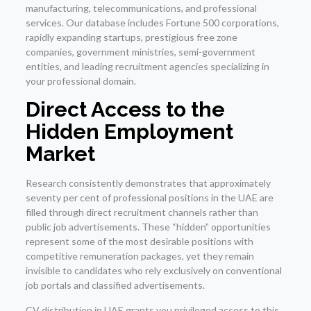
manufacturing, telecommunications, and professional
services. Our database includes Fortune 500 corporations,
rapidly expanding startups, prestigious free zone
companies, government ministries, semi-government
entities, and leading recruitment agencies specializing in
your professional domain.
Direct Access to the
Hidden Employment
Market
Research consistently demonstrates that approximately
seventy per cent of professional positions in the UAE are
filled through direct recruitment channels rather than
public job advertisements. These “hidden” opportunities
represent some of the most desirable positions with
competitive remuneration packages, yet they remain
invisible to candidates who rely exclusively on conventional
job portals and classified advertisements.
CV distribution in UAE grants you privileged access to this