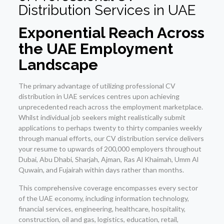
Distribution
Services in UAE
Exponential Reach Across
the UAE Employment
Landscape
The primary advantage of utilizing professional CV
distribution in UAE services centres upon achieving
unprecedented reach across the employment marketplace.
Whilst individual job seekers might realistically submit
applications to perhaps twenty to thirty companies weekly
through manual efforts, our CV distribution service delivers
your resume to upwards of 200,000 employers throughout
Dubai, Abu Dhabi, Sharjah, Ajman, Ras Al Khaimah, Umm Al
Quwain, and Fujairah within days rather than months.
This comprehensive coverage encompasses every sector
of the UAE economy, including information technology,
financial services, engineering, healthcare, hospitality,
construction, oil and gas, logistics, education, retail,