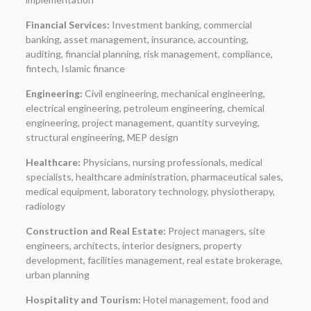
Financial Services:
Investment banking, commercial
banking, asset management, insurance, accounting,
auditing, financial planning, risk management, compliance,
fintech, Islamic finance
Engineering:
Civil engineering, mechanical engineering,
electrical engineering, petroleum engineering, chemical
engineering, project management, quantity surveying,
structural engineering, MEP design
Healthcare:
Physicians, nursing professionals, medical
specialists, healthcare administration, pharmaceutical sales,
medical equipment, laboratory technology, physiotherapy,
radiology
Construction and Real Estate:
Project managers, site
engineers, architects, interior designers, property
development, facilities management, real estate brokerage,
urban planning
Hospitality and Tourism:
Hotel management, food and