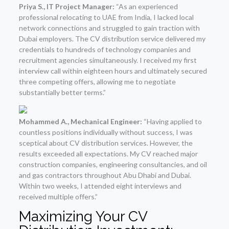
Priya S., IT Project Manager:
“As an experienced
professional relocating to UAE from India, I lacked local
network connections and struggled to gain traction with
Dubai employers. The CV distribution service delivered my
credentials to hundreds of technology companies and
recruitment agencies simultaneously. I received my first
interview call within eighteen hours and ultimately secured
three competing offers, allowing me to negotiate
substantially better terms.”
Mohammed A., Mechanical Engineer:
“Having applied to
countless positions individually without success, I was
sceptical about CV distribution services. However, the
results exceeded all expectations. My CV reached major
construction companies, engineering consultancies, and oil
and gas contractors throughout Abu Dhabi and Dubai.
Within two weeks, I attended eight interviews and
received multiple offers.”
Maximizing Your CV