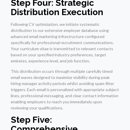
Step Four: Strategic
Distribution Execution
Following CV optimization, we initiate systematic
distribution to our extensive employer database using
advanced email marketing infrastructure configured
specifically for professional recruitment communications.
Your curriculum vitae is transmitted to relevant contacts
based on your specified industry preferences, target
emirates, experience level, and job function.
This distribution occurs through multiple carefully timed
email waves designed to maximize visibility during peak
hiring manager activity periods whilst avoiding spam filter
triggers. Each email is personalized with appropriate subject
lines, professional messaging, and clear contact information
enabling employers to reach you immediately upon
reviewing your qualifications.
Step Five:
Comprehensive