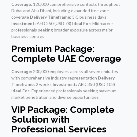
Coverage:
120,000 comprehensive contacts throughout
Dubai and Abu Dhabi, including expanded free zone
coverage
Delivery Timeframe:
3-5 business days
Investment:
AED 250 (USD 78)
Ideal For:
Mid-career
professionals seeking broader exposure across major
business centres
Premium Package:
Complete UAE Coverage
Coverage:
200,000 employers across all seven emirates
with comprehensive industry representation
Delivery
Timeframe:
2 weeks
Investment:
AED 350 (USD 108)
Ideal For:
Experienced professionals seeking maximum
market penetration and diverse opportunities
VIP Package: Complete
Solution with
Professional Services