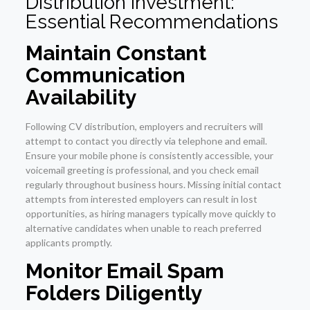
Distribution Investment:
Essential Recommendations
Maintain Constant
Communication
Availability
Following CV distribution, employers and recruiters will
attempt to contact you directly via telephone and email.
Ensure your mobile phone is consistently accessible, your
voicemail greeting is professional, and you check email
regularly throughout business hours. Missing initial contact
attempts from interested employers can result in lost
opportunities, as hiring managers typically move quickly to
alternative candidates when unable to reach preferred
applicants promptly.
Monitor Email Spam
Folders Diligently