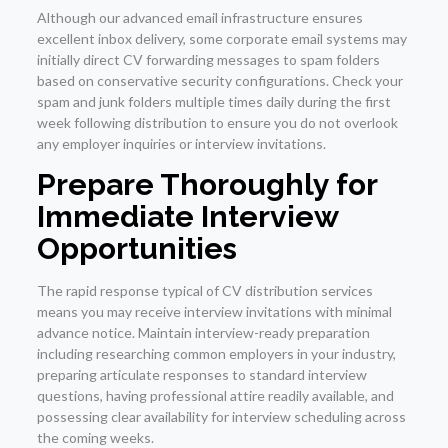
Although our advanced email infrastructure ensures
excellent inbox delivery, some corporate email systems may
initially direct CV forwarding messages to spam folders
based on conservative security configurations. Check your
spam and junk folders multiple times daily during the first
week following distribution to ensure you do not overlook
any employer inquiries or interview invitations.
Prepare Thoroughly for
Immediate Interview
Opportunities
The rapid response typical of CV distribution services
means you may receive interview invitations with minimal
advance notice. Maintain interview-ready preparation
including researching common employers in your industry,
preparing articulate responses to standard interview
questions, having professional attire readily available, and
possessing clear availability for interview scheduling across
the coming weeks.