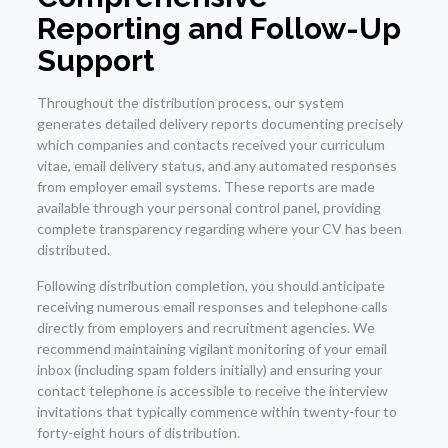
Reporting and Follow-Up
Support
Throughout the distribution process, our system
generates detailed delivery reports documenting precisely
which companies and contacts received your curriculum
vitae, email delivery status, and any automated responses
from employer email systems. These reports are made
available through your personal control panel, providing
complete transparency regarding where your CV has been
distributed.
Following distribution completion, you should anticipate
receiving numerous email responses and telephone calls
directly from employers and recruitment agencies. We
recommend maintaining vigilant monitoring of your email
inbox (including spam folders initially) and ensuring your
contact telephone is accessible to receive the interview
invitations that typically commence within twenty-four to
forty-eight hours of distribution.