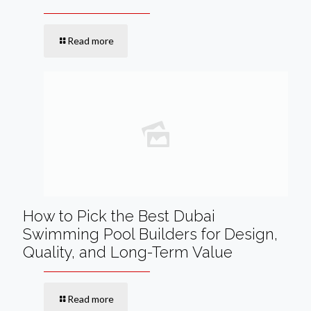
Read more
How to Pick the Best Dubai
Swimming Pool Builders for Design,
Quality, and Long-Term Value
Read more