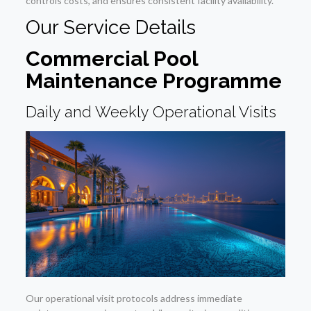
controls costs, and ensures consistent facility availability.
Our Service Details
Commercial Pool
Maintenance Programme
Daily and Weekly Operational Visits
Our operational visit protocols address immediate