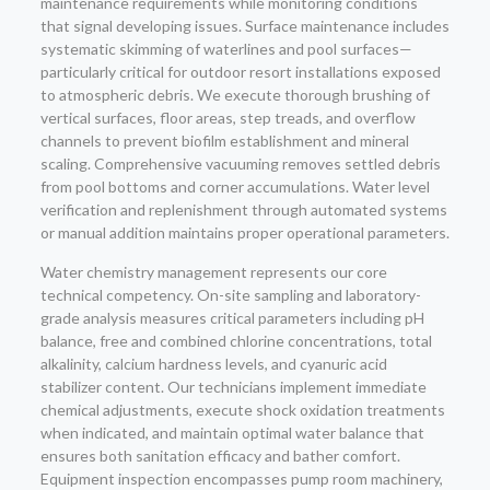
maintenance requirements while monitoring conditions
that signal developing issues. Surface maintenance includes
systematic skimming of waterlines and pool surfaces—
particularly critical for outdoor resort installations exposed
to atmospheric debris. We execute thorough brushing of
vertical surfaces, floor areas, step treads, and overflow
channels to prevent biofilm establishment and mineral
scaling. Comprehensive vacuuming removes settled debris
from pool bottoms and corner accumulations. Water level
verification and replenishment through automated systems
or manual addition maintains proper operational parameters.
Water chemistry management represents our core
technical competency. On-site sampling and laboratory-
grade analysis measures critical parameters including pH
balance, free and combined chlorine concentrations, total
alkalinity, calcium hardness levels, and cyanuric acid
stabilizer content. Our technicians implement immediate
chemical adjustments, execute shock oxidation treatments
when indicated, and maintain optimal water balance that
ensures both sanitation efficacy and bather comfort.
Equipment inspection encompasses pump room machinery,