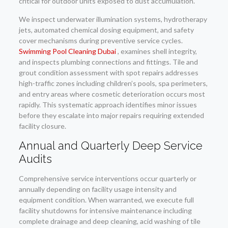
critical for outdoor units exposed to dust accumulation.
We inspect underwater illumination systems, hydrotherapy
jets, automated chemical dosing equipment, and safety
cover mechanisms during preventive service cycles.
Swimming Pool Cleaning Dubai
, examines shell integrity,
and inspects plumbing connections and fittings. Tile and
grout condition assessment with spot repairs addresses
high-traffic zones including children’s pools, spa perimeters,
and entry areas where cosmetic deterioration occurs most
rapidly. This systematic approach identifies minor issues
before they escalate into major repairs requiring extended
facility closure.
Annual and Quarterly Deep Service
Audits
Comprehensive service interventions occur quarterly or
annually depending on facility usage intensity and
equipment condition. When warranted, we execute full
facility shutdowns for intensive maintenance including
complete drainage and deep cleaning, acid washing of tile