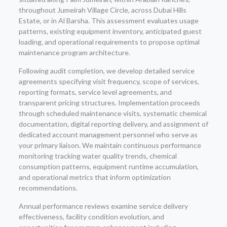
throughout Jumeirah Village Circle, across Dubai Hills
Estate, or in Al Barsha. This assessment evaluates usage
patterns, existing equipment inventory, anticipated guest
loading, and operational requirements to propose optimal
maintenance program architecture.
Following audit completion, we develop detailed service
agreements specifying visit frequency, scope of services,
reporting formats, service level agreements, and
transparent pricing structures. Implementation proceeds
through scheduled maintenance visits, systematic chemical
documentation, digital reporting delivery, and assignment of
dedicated account management personnel who serve as
your primary liaison. We maintain continuous performance
monitoring tracking water quality trends, chemical
consumption patterns, equipment runtime accumulation,
and operational metrics that inform optimization
recommendations.
Annual performance reviews examine service delivery
effectiveness, facility condition evolution, and