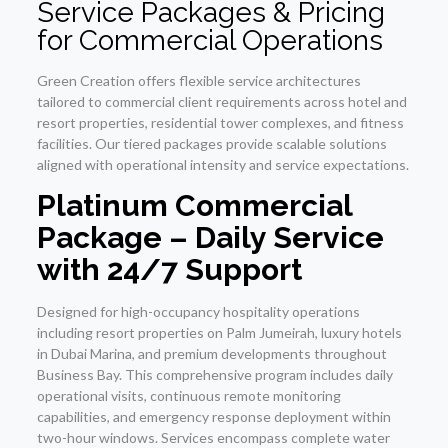
Service Packages & Pricing
for Commercial Operations
Green Creation offers flexible service architectures
tailored to commercial client requirements across hotel and
resort properties, residential tower complexes, and fitness
facilities. Our tiered packages provide scalable solutions
aligned with operational intensity and service expectations.
Platinum Commercial
Package – Daily Service
with 24/7 Support
Designed for high-occupancy hospitality operations
including resort properties on Palm Jumeirah, luxury hotels
in Dubai Marina, and premium developments throughout
Business Bay. This comprehensive program includes daily
operational visits, continuous remote monitoring
capabilities, and emergency response deployment within
two-hour windows. Services encompass complete water