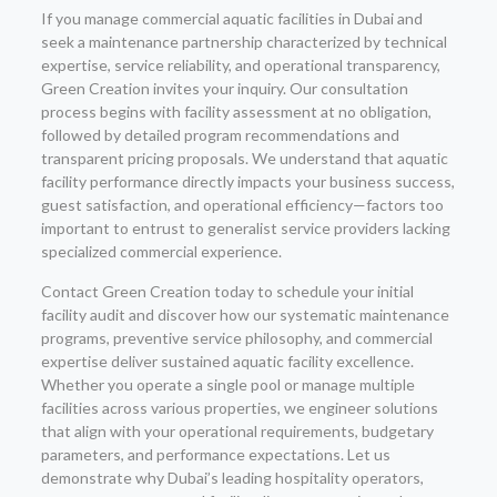
If you manage commercial aquatic facilities in Dubai and
seek a maintenance partnership characterized by technical
expertise, service reliability, and operational transparency,
Green Creation invites your inquiry. Our consultation
process begins with facility assessment at no obligation,
followed by detailed program recommendations and
transparent pricing proposals. We understand that aquatic
facility performance directly impacts your business success,
guest satisfaction, and operational efficiency—factors too
important to entrust to generalist service providers lacking
specialized commercial experience.
Contact Green Creation today to schedule your initial
facility audit and discover how our systematic maintenance
programs, preventive service philosophy, and commercial
expertise deliver sustained aquatic facility excellence.
Whether you operate a single pool or manage multiple
facilities across various properties, we engineer solutions
that align with your operational requirements, budgetary
parameters, and performance expectations. Let us
demonstrate why Dubai’s leading hospitality operators,