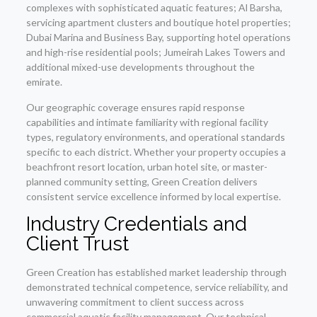
complexes with sophisticated aquatic features; Al Barsha,
servicing apartment clusters and boutique hotel properties;
Dubai Marina and Business Bay, supporting hotel operations
and high-rise residential pools; Jumeirah Lakes Towers and
additional mixed-use developments throughout the
emirate.
Our geographic coverage ensures rapid response
capabilities and intimate familiarity with regional facility
types, regulatory environments, and operational standards
specific to each district. Whether your property occupies a
beachfront resort location, urban hotel site, or master-
planned community setting, Green Creation delivers
consistent service excellence informed by local expertise.
Industry Credentials and
Client Trust
Green Creation has established market leadership through
demonstrated technical competence, service reliability, and
unwavering commitment to client success across
commercial aquatic facility management. Our technical