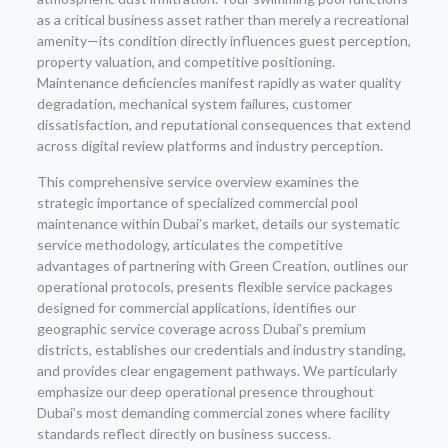
as a critical business asset rather than merely a recreational
amenity—its condition directly influences guest perception,
property valuation, and competitive positioning.
Maintenance deficiencies manifest rapidly as water quality
degradation, mechanical system failures, customer
dissatisfaction, and reputational consequences that extend
across digital review platforms and industry perception.
This comprehensive service overview examines the
strategic importance of specialized commercial pool
maintenance within Dubai’s market, details our systematic
service methodology, articulates the competitive
advantages of partnering with Green Creation, outlines our
operational protocols, presents flexible service packages
designed for commercial applications, identifies our
geographic service coverage across Dubai’s premium
districts, establishes our credentials and industry standing,
and provides clear engagement pathways. We particularly
emphasize our deep operational presence throughout
Dubai’s most demanding commercial zones where facility
standards reflect directly on business success.