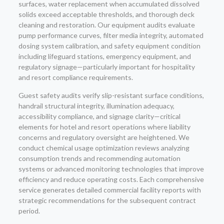
surfaces, water replacement when accumulated dissolved
solids exceed acceptable thresholds, and thorough deck
cleaning and restoration. Our equipment audits evaluate
pump performance curves, filter media integrity, automated
dosing system calibration, and safety equipment condition
including lifeguard stations, emergency equipment, and
regulatory signage—particularly important for hospitality
and resort compliance requirements.
Guest safety audits verify slip-resistant surface conditions,
handrail structural integrity, illumination adequacy,
accessibility compliance, and signage clarity—critical
elements for hotel and resort operations where liability
concerns and regulatory oversight are heightened. We
conduct chemical usage optimization reviews analyzing
consumption trends and recommending automation
systems or advanced monitoring technologies that improve
efficiency and reduce operating costs. Each comprehensive
service generates detailed commercial facility reports with
strategic recommendations for the subsequent contract
period.