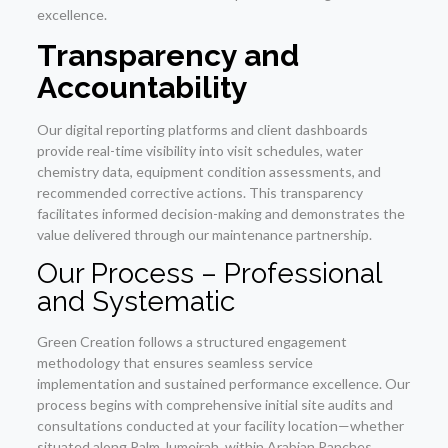
excellence.
Transparency and
Accountability
Our digital reporting platforms and client dashboards
provide real-time visibility into visit schedules, water
chemistry data, equipment condition assessments, and
recommended corrective actions. This transparency
facilitates informed decision-making and demonstrates the
value delivered through our maintenance partnership.
Our Process – Professional
and Systematic
Green Creation follows a structured engagement
methodology that ensures seamless service
implementation and sustained performance excellence. Our
process begins with comprehensive initial site audits and
consultations conducted at your facility location—whether
situated along Palm Jumeirah, within Arabian Ranches,