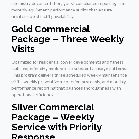
chemistry documentation, guest compliance reporting, and
monthly equipment performance audits that ensure
uninterrupted facility availability.
Gold Commercial
Package – Three Weekly
Visits
Optimized for residential tower developments and fitness
clubs experiencing moderate to substantial usage patterns.
This program delivers three scheduled weekly maintenance
visits, weekly preventive inspection protocols, and monthly
performance reporting that balances thoroughness with
operational efficiency.
Silver Commercial
Package – Weekly
Service with Priority
Response