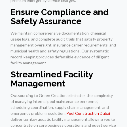
premium emergency service charges.
Ensure Compliance and
Safety Assurance
We maintain comprehensive documentation, chemical
usage logs, and complete audit trails that satisfy property
management oversight, insurance carrier requirements, and
municipal health and safety regulations. Our systematic
record-keeping provides defensible evidence of diligent
facility management.
Streamlined Facility
Management
Outsourcing to Green Creation eliminates the complexity
of managing internal pool maintenance personnel,
scheduling coordination, supply chain management, and
emergency problem resolution.
Pool Construction Dubai
deliver turnkey aquatic facility management allowing you to
concentrate on core business operations and guest service