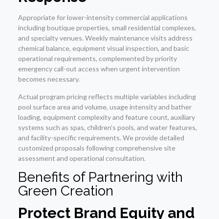
Appropriate for lower-intensity commercial applications
including boutique properties, small residential complexes,
and specialty venues. Weekly maintenance visits address
chemical balance, equipment visual inspection, and basic
operational requirements, complemented by priority
emergency call-out access when urgent intervention
becomes necessary.
Actual program pricing reflects multiple variables including
pool surface area and volume, usage intensity and bather
loading, equipment complexity and feature count, auxiliary
systems such as spas, children’s pools, and water features,
and facility-specific requirements. We provide detailed
customized proposals following comprehensive site
assessment and operational consultation.
Benefits of Partnering with
Green Creation
Protect Brand Equity and