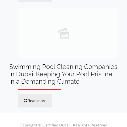
Swimming Pool Cleaning Companies
in Dubai: Keeping Your Pool Pristine
in a Demanding Climate
Read more
Copyright © Certified Dubai | All Rights Reserved