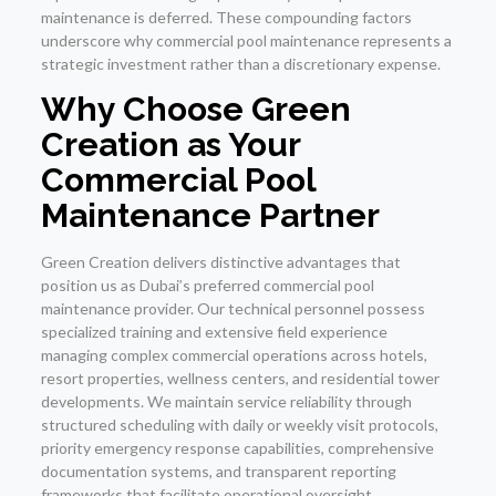
maintenance is deferred. These compounding factors
underscore why commercial pool maintenance represents a
strategic investment rather than a discretionary expense.
Why Choose Green
Creation as Your
Commercial Pool
Maintenance Partner
Green Creation delivers distinctive advantages that
position us as Dubai’s preferred commercial pool
maintenance provider. Our technical personnel possess
specialized training and extensive field experience
managing complex commercial operations across hotels,
resort properties, wellness centers, and residential tower
developments. We maintain service reliability through
structured scheduling with daily or weekly visit protocols,
priority emergency response capabilities, comprehensive
documentation systems, and transparent reporting
frameworks that facilitate operational oversight.