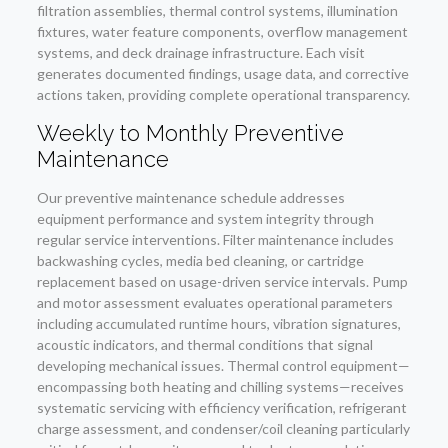
filtration assemblies, thermal control systems, illumination
fixtures, water feature components, overflow management
systems, and deck drainage infrastructure. Each visit
generates documented findings, usage data, and corrective
actions taken, providing complete operational transparency.
Weekly to Monthly Preventive
Maintenance
Our preventive maintenance schedule addresses
equipment performance and system integrity through
regular service interventions. Filter maintenance includes
backwashing cycles, media bed cleaning, or cartridge
replacement based on usage-driven service intervals. Pump
and motor assessment evaluates operational parameters
including accumulated runtime hours, vibration signatures,
acoustic indicators, and thermal conditions that signal
developing mechanical issues. Thermal control equipment—
encompassing both heating and chilling systems—receives
systematic servicing with efficiency verification, refrigerant
charge assessment, and condenser/coil cleaning particularly