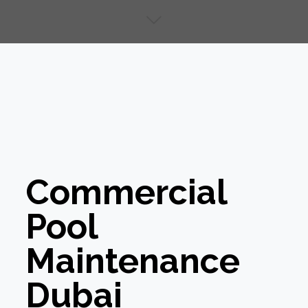
Commercial
Pool
Maintenance
Dubai