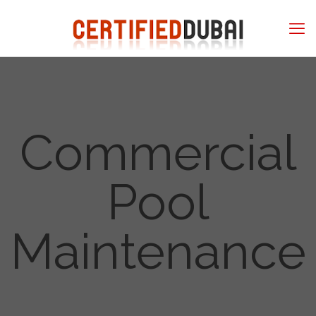
Commercial
Pool
Maintenance