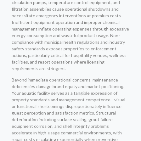
circulation pumps, temperature control equipment, and
filtration assemblies cause operational shutdowns and
necessitate emergency interventions at premium costs.
Inefficient equipment operation and improper chemical
management inflate operating expenses through excessive
energy consumption and wasteful product usage. Non-
compliance with municipal health regulations and industry
safety standards exposes properties to enforcement
actions, particularly critical for hospitality venues, wellness
facilities, and resort operations where licensing
requirements are stringent.
Beyond immediate operational concerns, maintenance
deficiencies damage brand equity and market positioning.
Your aquatic facility serves as a tangible expression of
property standards and management competence—visual
or functional shortcomings disproportionately influence
guest perception and satisfaction metrics. Structural
deterioration including surface scaling, grout failure,
equipment corrosion, and shell integrity problems
accelerate in high-usage commercial environments, with
repair costs escalating exponentially when preventive