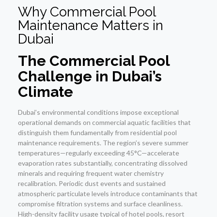
Why Commercial Pool
Maintenance Matters in
Dubai
The Commercial Pool
Challenge in Dubai’s
Climate
Dubai’s environmental conditions impose exceptional
operational demands on commercial aquatic facilities that
distinguish them fundamentally from residential pool
maintenance requirements. The region’s severe summer
temperatures—regularly exceeding 45°C—accelerate
evaporation rates substantially, concentrating dissolved
minerals and requiring frequent water chemistry
recalibration. Periodic dust events and sustained
atmospheric particulate levels introduce contaminants that
compromise filtration systems and surface cleanliness.
High-density facility usage typical of hotel pools, resort