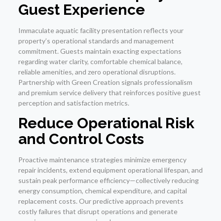
Guest Experience
Immaculate aquatic facility presentation reflects your
property’s operational standards and management
commitment. Guests maintain exacting expectations
regarding water clarity, comfortable chemical balance,
reliable amenities, and zero operational disruptions.
Partnership with Green Creation signals professionalism
and premium service delivery that reinforces positive guest
perception and satisfaction metrics.
Reduce Operational Risk
and Control Costs
Proactive maintenance strategies minimize emergency
repair incidents, extend equipment operational lifespan, and
sustain peak performance efficiency—collectively reducing
energy consumption, chemical expenditure, and capital
replacement costs. Our predictive approach prevents
costly failures that disrupt operations and generate