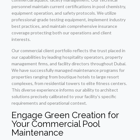
personnel maintain current certifications in pool chemistry,
equipment operation, and safety protocols. We utilize
professional-grade testing equipment, implement industry
best practices, and maintain comprehensive insurance
coverage protecting both our operations and client
interests.
Our commercial client portfolio reflects the trust placed in
our capabilities by leading hospitality operators, property
management firms, and facility directors throughout Dubai.
We have successfully managed maintenance programs for
properties ranging from boutique hotels to large resort
complexes, from residential towers to elite fitness centers.
This diverse experience informs our ability to architect
solutions precisely calibrated to your facility’s specific
requirements and operational context.
Engage Green Creation for
Your Commercial Pool
Maintenance