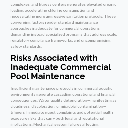
complexes, and fitness centers generates elevated organic
loading, accelerating chlorine consumption and
necessitating more aggressive sanitation protocols. These
converging factors render standard maintenance
approaches inadequate for commercial operations,
demanding instead specialized programs that address scale,
regulatory compliance frameworks, and uncompromising
safety standards.
Risks Associated with
Inadequate Commercial
Pool Maintenance
Insufficient maintenance protocols in commercial aquatic
environments generate cascading operational and financial
consequences. Water quality deterioration—manifesting as
cloudiness, discoloration, or microbial contamination—
triggers immediate guest complaints and potential health
exposure risks that carry both legal and reputational
implications. Mechanical system failures affecting