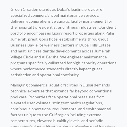
Green Creation stands as Dubai’s leading provider of
specialized commercial pool maintenance services,
delivering comprehensive aquatic facility management for
the hospitality, residential, and fitness industries. Our client
portfolio encompasses luxury resort properties along Palm
Jumeirah, prestigious hotel establishments throughout
Business Bay, elite wellness centers in Dubai Hills Estate,
and multi-unit residential developments across Jumeirah
Village Circle and Al Barsha. We engineer maintenance
programs specifically calibrated for high-capacity operations
where performance standards directly impact guest
satisfaction and operational continuity.
Managing commercial aquatic facilities in Dubai demands
technical expertise that extends far beyond conventional
pool care. Properties face operational pressures from
elevated user volumes, stringent health regulations,
continuous operational requirements, and environmental
factors unique to the Gulf region including extreme
temperatures, elevated humidity levels, and periodic
atmospheric dust infiltration. Your swimming pool functions