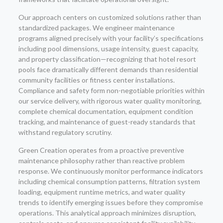
Our approach centers on customized solutions rather than
standardized packages. We engineer maintenance
programs aligned precisely with your facility’s specifications
including pool dimensions, usage intensity, guest capacity,
and property classification—recognizing that hotel resort
pools face dramatically different demands than residential
community facilities or fitness center installations.
Compliance and safety form non-negotiable priorities within
our service delivery, with rigorous water quality monitoring,
complete chemical documentation, equipment condition
tracking, and maintenance of guest-ready standards that
withstand regulatory scrutiny.
Green Creation operates from a proactive preventive
maintenance philosophy rather than reactive problem
response. We continuously monitor performance indicators
including chemical consumption patterns, filtration system
loading, equipment runtime metrics, and water quality
trends to identify emerging issues before they compromise
operations. This analytical approach minimizes disruption,