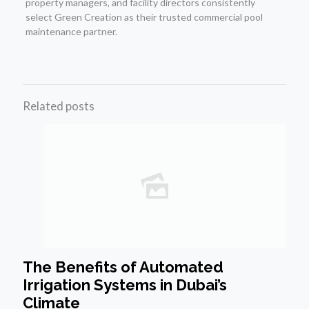
property managers, and facility directors consistently
select Green Creation as their trusted commercial pool
maintenance partner.
Related posts
The Benefits of Automated
Irrigation Systems in Dubai’s
Climate