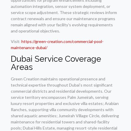
opportunities for program enhancement including
automation integration, sensor system deployment, or
service scope adjustment. These strategic reviews inform
contract renewals and ensure our maintenance programs
remain aligned with your facility’s evolving requirements
and operational objectives.
Visit:
https://green-creation.com/commercial-pool-
maintenance-dubai/
Dubai Service Coverage
Areas
Green Creation maintains operational presence and
technical expertise throughout Dubai’s most significant
commercial districts and residential developments. Our
service territory encompasses Palm Jumeirah, serving
luxury resort properties and exclusive villa estates; Arabian
Ranches, supporting villa community developments with
shared aquatic amenities; Jumeirah Village Circle, delivering
maintenance for residential towers and shared-facility
pools; Dubai Hills Estate, managing resort-style residential