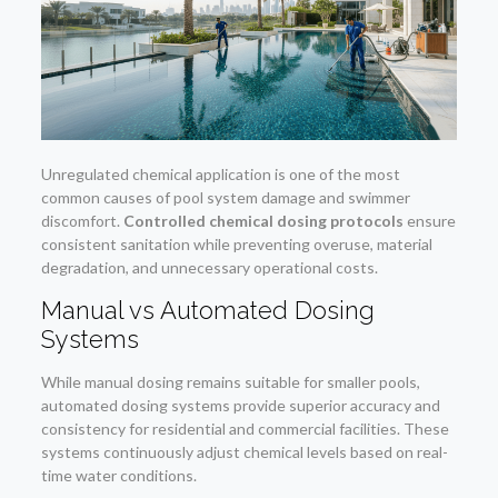
Unregulated chemical application is one of the most
common causes of pool system damage and swimmer
discomfort.
Controlled chemical dosing protocols
ensure
consistent sanitation while preventing overuse, material
degradation, and unnecessary operational costs.
Manual vs Automated Dosing
Systems
While manual dosing remains suitable for smaller pools,
automated dosing systems provide superior accuracy and
consistency for residential and commercial facilities. These
systems continuously adjust chemical levels based on real-
time water conditions.