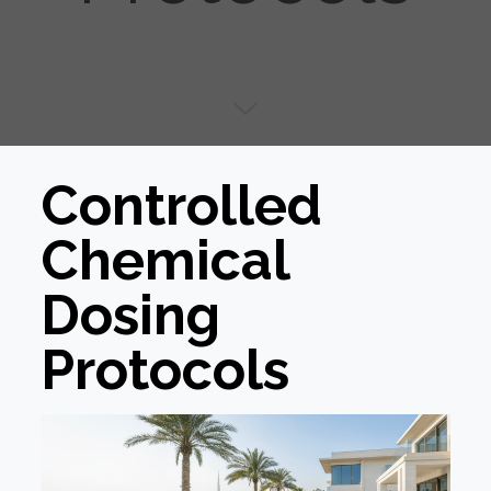
Controlled
Chemical
Dosing
Protocols