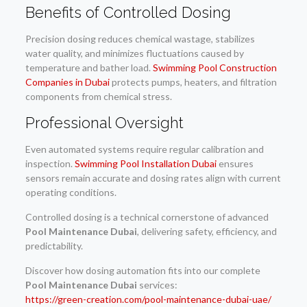
Benefits of Controlled Dosing
Precision dosing reduces chemical wastage, stabilizes
water quality, and minimizes fluctuations caused by
temperature and bather load.
Swimming Pool Construction
Companies in Dubai
protects pumps, heaters, and filtration
components from chemical stress.
Professional Oversight
Even automated systems require regular calibration and
inspection.
Swimming Pool Installation Dubai
ensures
sensors remain accurate and dosing rates align with current
operating conditions.
Controlled dosing is a technical cornerstone of advanced
Pool Maintenance Dubai
, delivering safety, efficiency, and
predictability.
Discover how dosing automation fits into our complete
Pool Maintenance Dubai
services:
https://green-creation.com/pool-maintenance-dubai-uae/