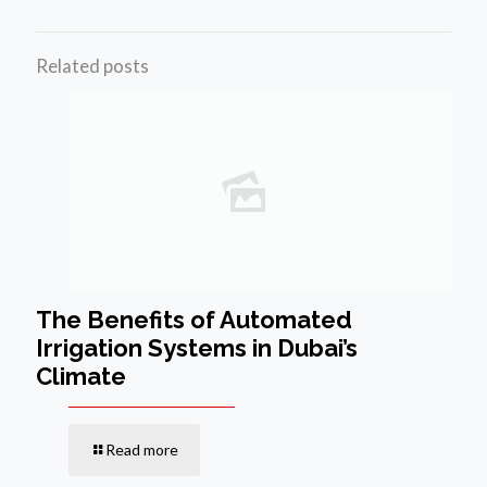
Related posts
The Benefits of Automated
Irrigation Systems in Dubai’s
Climate
Read more