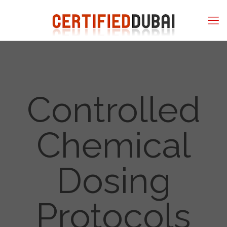
Controlled
Chemical
Dosing
Protocols