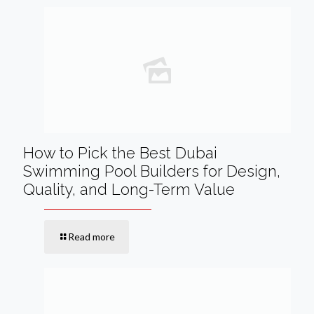
How to Pick the Best Dubai
Swimming Pool Builders for Design,
Quality, and Long-Term Value
Read more