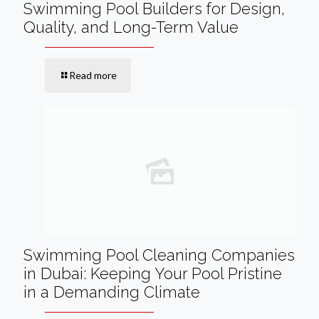
Swimming Pool Builders for Design,
Quality, and Long-Term Value
Read more
Swimming Pool Cleaning Companies
in Dubai: Keeping Your Pool Pristine
in a Demanding Climate