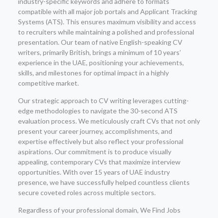
industry-specific keywords and adhere to formats
compatible with all major job portals and Applicant Tracking
Systems (ATS). This ensures maximum visibility and access
to recruiters while maintaining a polished and professional
presentation. Our team of native English-speaking CV
writers, primarily British, brings a minimum of 10 years’
experience in the UAE, positioning your achievements,
skills, and milestones for optimal impact in a highly
competitive market.
Our strategic approach to CV writing leverages cutting-
edge methodologies to navigate the 30-second ATS
evaluation process. We meticulously craft CVs that not only
present your career journey, accomplishments, and
expertise effectively but also reflect your professional
aspirations. Our commitment is to produce visually
appealing, contemporary CVs that maximize interview
opportunities. With over 15 years of UAE industry
presence, we have successfully helped countless clients
secure coveted roles across multiple sectors.
Regardless of your professional domain, We Find Jobs