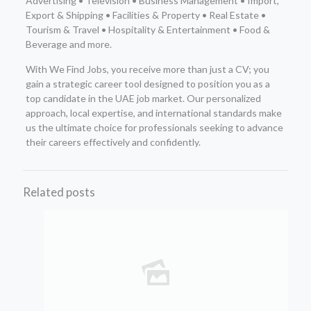
Advertising • Television • Business Management • Import,
Export & Shipping • Facilities & Property • Real Estate •
Tourism & Travel • Hospitality & Entertainment • Food &
Beverage and more.
With We Find Jobs, you receive more than just a CV; you
gain a strategic career tool designed to position you as a
top candidate in the UAE job market. Our personalized
approach, local expertise, and international standards make
us the ultimate choice for professionals seeking to advance
their careers effectively and confidently.
Related posts