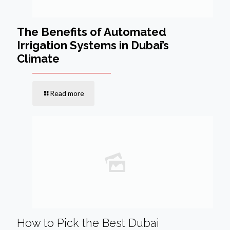
The Benefits of Automated
Irrigation Systems in Dubai’s
Climate
Read more
How to Pick the Best Dubai