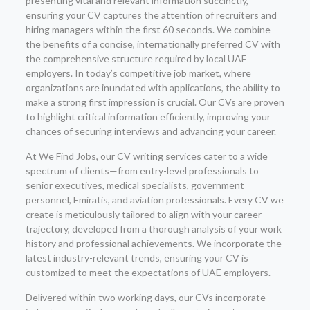
presenting vital and relevant information succinctly,
ensuring your CV captures the attention of recruiters and
hiring managers within the first 60 seconds. We combine
the benefits of a concise, internationally preferred CV with
the comprehensive structure required by local UAE
employers. In today’s competitive job market, where
organizations are inundated with applications, the ability to
make a strong first impression is crucial. Our CVs are proven
to highlight critical information efficiently, improving your
chances of securing interviews and advancing your career.
At We Find Jobs, our CV writing services cater to a wide
spectrum of clients—from entry-level professionals to
senior executives, medical specialists, government
personnel, Emiratis, and aviation professionals. Every CV we
create is meticulously tailored to align with your career
trajectory, developed from a thorough analysis of your work
history and professional achievements. We incorporate the
latest industry-relevant trends, ensuring your CV is
customized to meet the expectations of UAE employers.
Delivered within two working days, our CVs incorporate