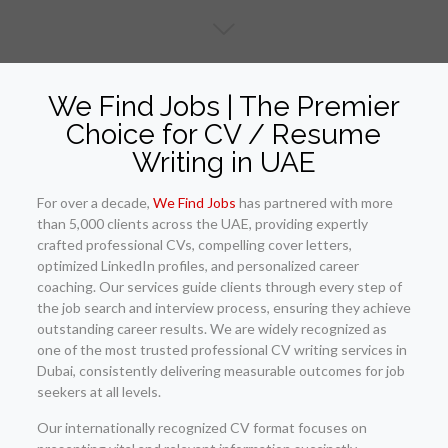
We Find Jobs | The Premier
Choice for CV / Resume
Writing in UAE
For over a decade,
We Find Jobs
has partnered with more
than 5,000 clients across the UAE, providing expertly
crafted professional CVs, compelling cover letters,
optimized LinkedIn profiles, and personalized career
coaching. Our services guide clients through every step of
the job search and interview process, ensuring they achieve
outstanding career results. We are widely recognized as
one of the most trusted professional CV writing services in
Dubai, consistently delivering measurable outcomes for job
seekers at all levels.
Our internationally recognized CV format focuses on