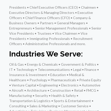
Presidents • Chief Executive Officers (CEO) • Chairmen •
Executive Directors & Managing Directors • Executive
Officers • Chief Finance Officers (CFO) • Company &
Business Owners • Partners • General Managers •
Entrepreneurs • Senior Management Professionals • Senior
Vice Presidents • Trustees • Vice Chairmen • Vice
Presidents • Immigrating Professionals • Recruitment
Officers • Administrative Professionals and more.
Industries We Serve:
Oil & Gas • Energy & Chemicals • Government & Politics •
IT • Technology • Telecommunications • Legal • Finance •
Insurance & Investment • Education • Medical &
Healthcare • Psychology • Pharmaceuticals • Private Equity
• Venture Capital • Engineering • Electronics • Automotive
• Aircraft • Architecture • Construction • Retail • FMCG •
Manufacturing • Security • Health & Safety •
Transportation & Logistics • Sports & Entertainment •
Consulting • Sales & Marketing • Customer Service •