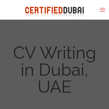
CV Writing
in Dubai,
UAE