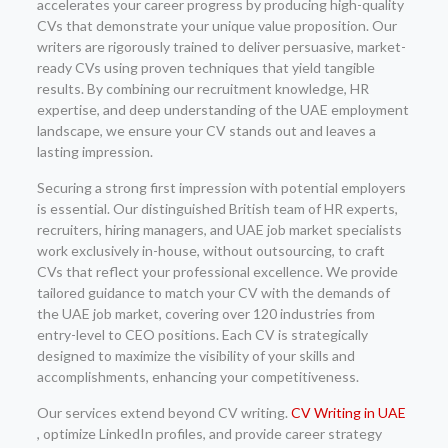
accelerates your career progress by producing high-quality
CVs that demonstrate your unique value proposition. Our
writers are rigorously trained to deliver persuasive, market-
ready CVs using proven techniques that yield tangible
results. By combining our recruitment knowledge, HR
expertise, and deep understanding of the UAE employment
landscape, we ensure your CV stands out and leaves a
lasting impression.
Securing a strong first impression with potential employers
is essential. Our distinguished British team of HR experts,
recruiters, hiring managers, and UAE job market specialists
work exclusively in-house, without outsourcing, to craft
CVs that reflect your professional excellence. We provide
tailored guidance to match your CV with the demands of
the UAE job market, covering over 120 industries from
entry-level to CEO positions. Each CV is strategically
designed to maximize the visibility of your skills and
accomplishments, enhancing your competitiveness.
Our services extend beyond CV writing.
CV Writing in UAE
, optimize LinkedIn profiles, and provide career strategy