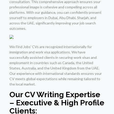
consultation. This comprehensive approach ensures your
professional image is cohesive and compelling across all
platforms. With our guidance, you can confidently present
yourself to employers in Dubai, Abu Dhabi, Sharjah, and
across the UAE, significantly improving your job search
outcomes.
We Find Jobs’ CVs are recognized internationally for
immigration and work visa applications. We have
successfully assisted clients in securing work visas and
employment in countries such as Canada, the United
States, Australia, and the United Kingdom from the UAE.
Our experience with international standards ensures your
CV meets global expectations while remaining tailored to
the local market.
Our CV Writing Expertise
– Executive & High Profile
Clients: