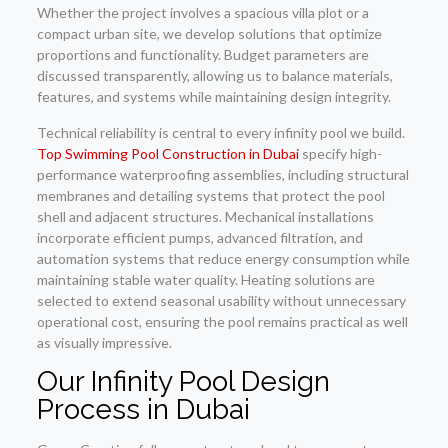
Whether the project involves a spacious villa plot or a
compact urban site, we develop solutions that optimize
proportions and functionality. Budget parameters are
discussed transparently, allowing us to balance materials,
features, and systems while maintaining design integrity.
Technical reliability is central to every infinity pool we build.
Top Swimming Pool Construction in Dubai
specify high-
performance waterproofing assemblies, including structural
membranes and detailing systems that protect the pool
shell and adjacent structures. Mechanical installations
incorporate efficient pumps, advanced filtration, and
automation systems that reduce energy consumption while
maintaining stable water quality. Heating solutions are
selected to extend seasonal usability without unnecessary
operational cost, ensuring the pool remains practical as well
as visually impressive.
Our Infinity Pool Design
Process in Dubai