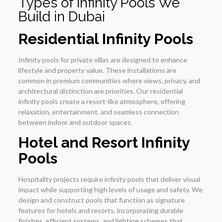
Types of Infinity Pools We
Build in Dubai
Residential Infinity Pools
Infinity pools for private villas are designed to enhance
lifestyle and property value. These installations are
common in premium communities where views, privacy, and
architectural distinction are priorities. Our residential
infinity pools create a resort-like atmosphere, offering
relaxation, entertainment, and seamless connection
between indoor and outdoor spaces.
Hotel and Resort Infinity
Pools
Hospitality projects require infinity pools that deliver visual
impact while supporting high levels of usage and safety. We
design and construct pools that function as signature
features for hotels and resorts, incorporating durable
finishes, efficient systems, and lighting schemes that