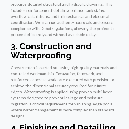
prepares detailed structural and hydraulic drawings. This
includes reinforcement detailing, balance tank sizing,
overflow calculations, and full mechanical and electrical
coordination. We manage authority approvals and ensure
compliance with Dubai regulations, allowing the project to
proceed efficiently and without avoidable delays.
3. Construction and
Waterproofing
Construction is carried out using high-quality materials and
controlled workmanship. Excavation, formwork, and
reinforced concrete works are executed with precision to
achieve the dimensional accuracy required for infinity
edges. Waterproofing is applied using proven multi-layer
systems designed to prevent leakage and moisture
migration, a critical requirement for vanishing-edge pools
where water management is more complex than standard
designs.
4. Finishing and Detailing