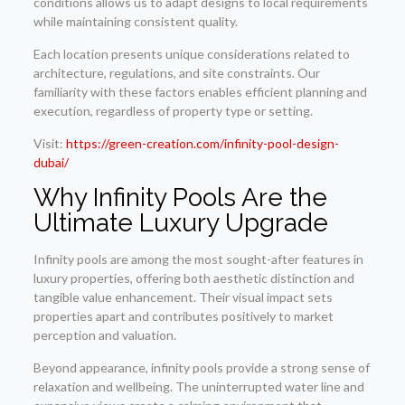
conditions allows us to adapt designs to local requirements
while maintaining consistent quality.
Each location presents unique considerations related to
architecture, regulations, and site constraints. Our
familiarity with these factors enables efficient planning and
execution, regardless of property type or setting.
Visit:
https://green-creation.com/infinity-pool-design-
dubai/
Why Infinity Pools Are the
Ultimate Luxury Upgrade
Infinity pools are among the most sought-after features in
luxury properties, offering both aesthetic distinction and
tangible value enhancement. Their visual impact sets
properties apart and contributes positively to market
perception and valuation.
Beyond appearance, infinity pools provide a strong sense of
relaxation and wellbeing. The uninterrupted water line and