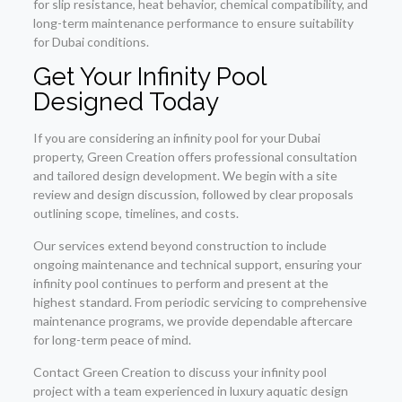
for slip resistance, heat behavior, chemical compatibility, and
long-term maintenance performance to ensure suitability
for Dubai conditions.
Get Your Infinity Pool
Designed Today
If you are considering an infinity pool for your Dubai
property, Green Creation offers professional consultation
and tailored design development. We begin with a site
review and design discussion, followed by clear proposals
outlining scope, timelines, and costs.
Our services extend beyond construction to include
ongoing maintenance and technical support, ensuring your
infinity pool continues to perform and present at the
highest standard. From periodic servicing to comprehensive
maintenance programs, we provide dependable aftercare
for long-term peace of mind.
Contact Green Creation to discuss your infinity pool
project with a team experienced in luxury aquatic design