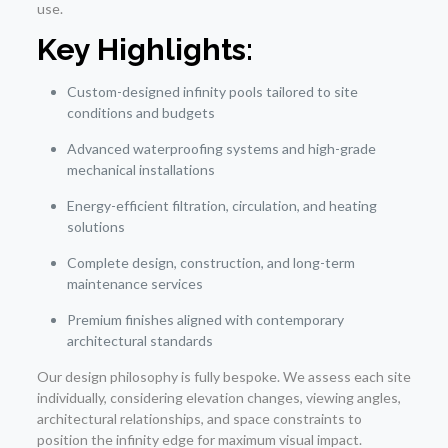
use.
Key Highlights:
Custom-designed infinity pools tailored to site
conditions and budgets
Advanced waterproofing systems and high-grade
mechanical installations
Energy-efficient filtration, circulation, and heating
solutions
Complete design, construction, and long-term
maintenance services
Premium finishes aligned with contemporary
architectural standards
Our design philosophy is fully bespoke. We assess each site
individually, considering elevation changes, viewing angles,
architectural relationships, and space constraints to
position the infinity edge for maximum visual impact.