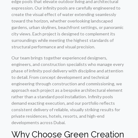
edge pools that elevate outdoor living and architectural
expression. Our infinity pools are carefully engineered to
create the visual effect of water extending seamlessly
toward the horizon, whether overlooking landscaped
gardens, urban skylines, beachfront settings, or panoramic
city views. Each project is designed to complement its
surroundings while meeting the highest standards of
structural performance and visual precision.
Our team brings together experienced designers,
engineers, and construction specialists who manage every
phase of infinity pool delivery with discipline and attention
to detail. From concept development and technical
engineering through construction and commissioning, we
approach each project as a bespoke architectural element
rather than a standard pool installation. Infinity pools
demand exacting execution, and our portfolio reflects
consistent delivery of reliable, visually striking results for
private residences, hotels, resorts, and high-end
developments across Dubai.
Why Choose Green Creation