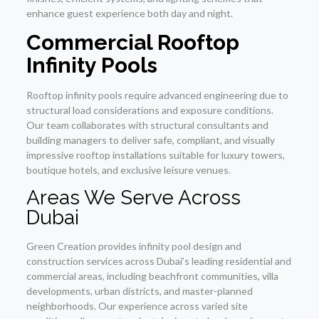
enhance guest experience both day and night.
Commercial Rooftop
Infinity Pools
Rooftop infinity pools require advanced engineering due to
structural load considerations and exposure conditions.
Our team collaborates with structural consultants and
building managers to deliver safe, compliant, and visually
impressive rooftop installations suitable for luxury towers,
boutique hotels, and exclusive leisure venues.
Areas We Serve Across
Dubai
Green Creation provides infinity pool design and
construction services across Dubai’s leading residential and
commercial areas, including beachfront communities, villa
developments, urban districts, and master-planned
neighborhoods. Our experience across varied site