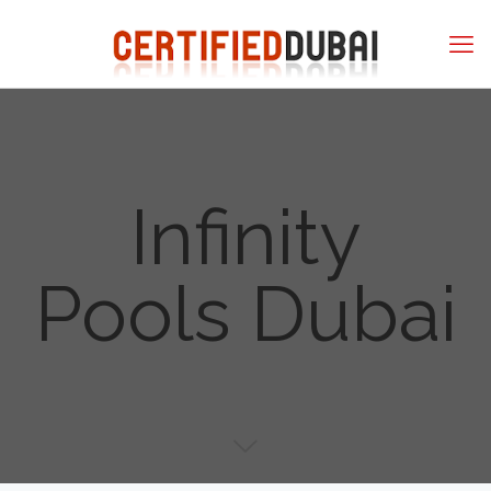
Infinity
Pools Dubai