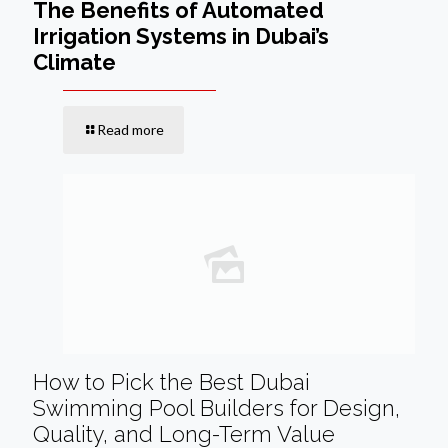
The Benefits of Automated
Irrigation Systems in Dubai’s
Climate
Read more
How to Pick the Best Dubai
Swimming Pool Builders for Design,
Quality, and Long-Term Value