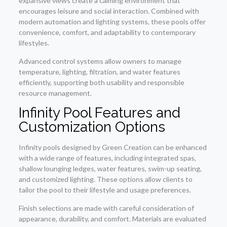
expansive views create a calming environment that
encourages leisure and social interaction. Combined with
modern automation and lighting systems, these pools offer
convenience, comfort, and adaptability to contemporary
lifestyles.
Advanced control systems allow owners to manage
temperature, lighting, filtration, and water features
efficiently, supporting both usability and responsible
resource management.
Infinity Pool Features and
Customization Options
Infinity pools designed by Green Creation can be enhanced
with a wide range of features, including integrated spas,
shallow lounging ledges, water features, swim-up seating,
and customized lighting. These options allow clients to
tailor the pool to their lifestyle and usage preferences.
Finish selections are made with careful consideration of
appearance, durability, and comfort. Materials are evaluated