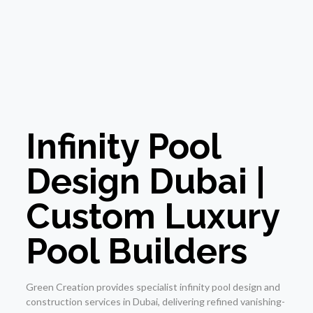
Infinity Pool
Design Dubai |
Custom Luxury
Pool Builders
Green Creation provides specialist infinity pool design and
construction services in Dubai, delivering refined vanishing-