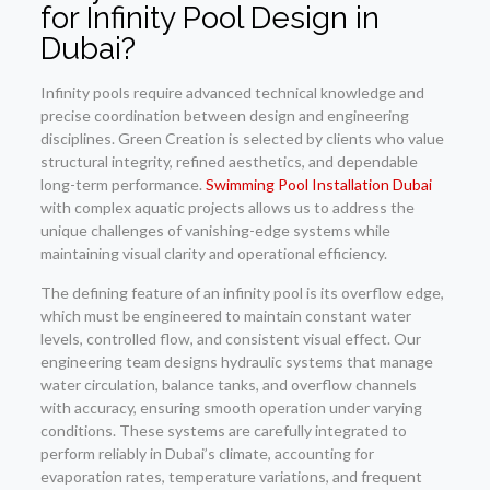
for Infinity Pool Design in
Dubai?
Infinity pools require advanced technical knowledge and
precise coordination between design and engineering
disciplines. Green Creation is selected by clients who value
structural integrity, refined aesthetics, and dependable
long-term performance.
Swimming Pool Installation Dubai
with complex aquatic projects allows us to address the
unique challenges of vanishing-edge systems while
maintaining visual clarity and operational efficiency.
The defining feature of an infinity pool is its overflow edge,
which must be engineered to maintain constant water
levels, controlled flow, and consistent visual effect. Our
engineering team designs hydraulic systems that manage
water circulation, balance tanks, and overflow channels
with accuracy, ensuring smooth operation under varying
conditions. These systems are carefully integrated to
perform reliably in Dubai’s climate, accounting for
evaporation rates, temperature variations, and frequent