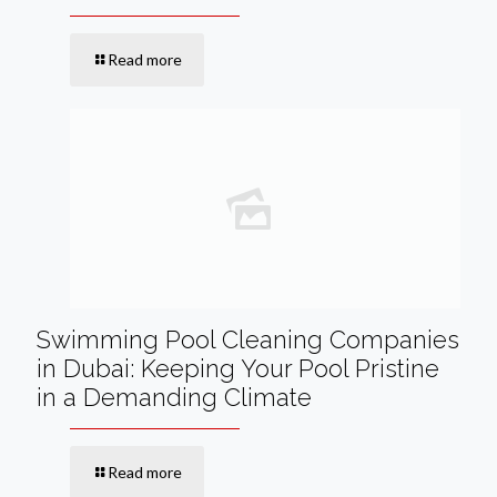
Read more
Swimming Pool Cleaning Companies
in Dubai: Keeping Your Pool Pristine
in a Demanding Climate
Read more