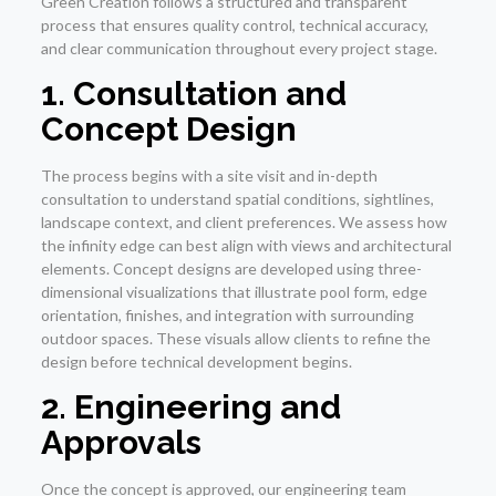
Green Creation follows a structured and transparent
process that ensures quality control, technical accuracy,
and clear communication throughout every project stage.
1. Consultation and
Concept Design
The process begins with a site visit and in-depth
consultation to understand spatial conditions, sightlines,
landscape context, and client preferences. We assess how
the infinity edge can best align with views and architectural
elements. Concept designs are developed using three-
dimensional visualizations that illustrate pool form, edge
orientation, finishes, and integration with surrounding
outdoor spaces. These visuals allow clients to refine the
design before technical development begins.
2. Engineering and
Approvals
Once the concept is approved, our engineering team