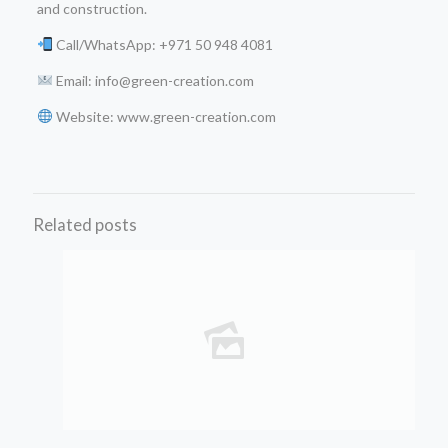
and construction.
Call/WhatsApp: +971 50 948 4081
Email: info@green-creation.com
Website: www.green-creation.com
Related posts