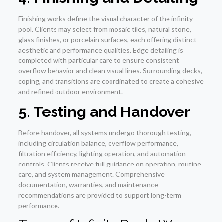
Finishing works define the visual character of the infinity
pool. Clients may select from mosaic tiles, natural stone,
glass finishes, or porcelain surfaces, each offering distinct
aesthetic and performance qualities. Edge detailing is
completed with particular care to ensure consistent
overflow behavior and clean visual lines. Surrounding decks,
coping, and transitions are coordinated to create a cohesive
and refined outdoor environment.
5. Testing and Handover
Before handover, all systems undergo thorough testing,
including circulation balance, overflow performance,
filtration efficiency, lighting operation, and automation
controls. Clients receive full guidance on operation, routine
care, and system management. Comprehensive
documentation, warranties, and maintenance
recommendations are provided to support long-term
performance.