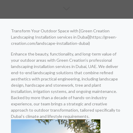
Transform Your Outdoor Space with [Green Creation
Landscaping Installation services in Dubai](https://green-
creation.com/landscape-installation-dubai)
Enhance the beauty, functionality, and long-term value of
your outdoor areas with Green Creation’s professional
landscaping installation services in Dubai, UAE. We deliver
end-to-end landscaping solutions that combine refined
aesthetics with practical engineering, including landscape
design, hardscape and stonework, tree and plant
installation, irrigation systems, and ongoing maintenance.
Backed by more than a decade of hands-on industry
experience, our team brings a strategic and creative
approach to outdoor transformation, tailored specifically to
Dubai’s climate and lifestyle requirements.