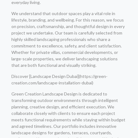
everyday living.
We understand that outdoor spaces play a vital role in
lifestyle, branding, and wellbeing. For this reason, we focus
on precision, craftsmanship, and thoughtful design in every
project we undertake. Our team is carefully selected from
highly skilled landscaping professionals who share a
commitment to excellence, safety, and client satisfaction.
Whether for private villas, commercial developments, or
large-scale properties, we deliver landscaping solutions
that are both functional and visually striking.
Discover [Landscape Design Dubai](https://green-
creation.com/landscape-installation-dubai)
Green Creation Landscape Design is dedicated to
transforming outdoor environments through intelligent
planning, creative design, and efficient execution. We
collaborate closely with clients to ensure each project
meets functional requirements while staying within budget
and agreed timelines. Our portfolio includes innovative
landscape designs for gardens, terraces, courtyards,