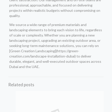
professional, approachable, and focused on delivering
projects within realistic budgets without compromising on
quality.
We source a wide range of premium materials and
landscaping elements to bring each vision to life, regardless
of scale or complexity. Whether you are planning a new
landscaping project, upgrading an existing outdoor area, or
seeking long-term maintenance solutions, you can rely on
[Green Creation Landscaping](https://green-
creation.com/landscape-installation-dubai) to deliver
durable, elegant, and well-executed outdoor spaces across
Dubai and the UAE.
Related posts