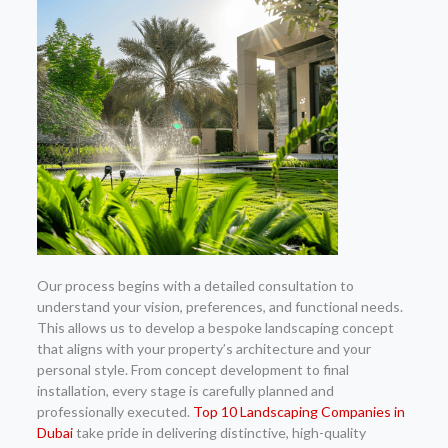
Our process begins with a detailed consultation to
understand your vision, preferences, and functional needs.
This allows us to develop a bespoke landscaping concept
that aligns with your property’s architecture and your
personal style. From concept development to final
installation, every stage is carefully planned and
professionally executed.
Top 10 Landscaping Companies in
Dubai
take pride in delivering distinctive, high-quality