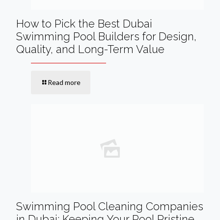
How to Pick the Best Dubai
Swimming Pool Builders for Design,
Quality, and Long-Term Value
Read more
Swimming Pool Cleaning Companies
in Dubai: Keeping Your Pool Pristine