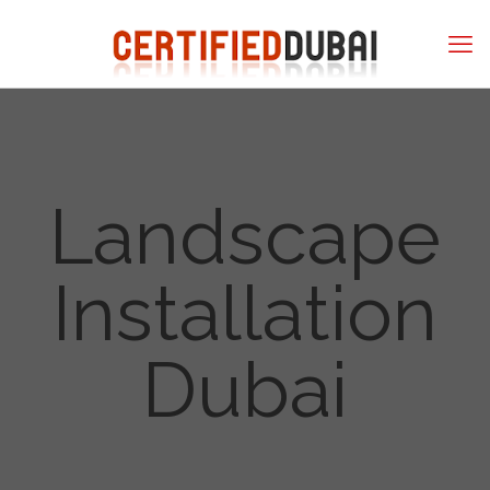
Landscape
Installation
Dubai