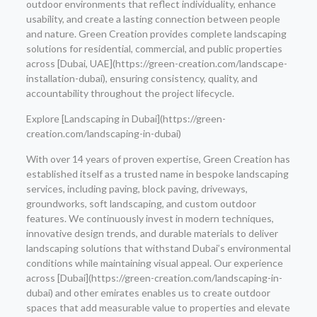
outdoor environments that reflect individuality, enhance
usability, and create a lasting connection between people
and nature. Green Creation provides complete landscaping
solutions for residential, commercial, and public properties
across [Dubai, UAE](https://green-creation.com/landscape-
installation-dubai), ensuring consistency, quality, and
accountability throughout the project lifecycle.
Explore [Landscaping in Dubai](https://green-
creation.com/landscaping-in-dubai)
With over 14 years of proven expertise, Green Creation has
established itself as a trusted name in bespoke landscaping
services, including paving, block paving, driveways,
groundworks, soft landscaping, and custom outdoor
features. We continuously invest in modern techniques,
innovative design trends, and durable materials to deliver
landscaping solutions that withstand Dubai’s environmental
conditions while maintaining visual appeal. Our experience
across [Dubai](https://green-creation.com/landscaping-in-
dubai) and other emirates enables us to create outdoor
spaces that add measurable value to properties and elevate