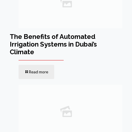
The Benefits of Automated
Irrigation Systems in Dubai’s
Climate
Read more