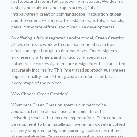
rooftops, and integrated outdoor living spaces. We design,
install, and maintain landscapes across [Dubai]
(https://green-creation.com/landscape-installation-dubai)
and the wider UAE for private residences, hotels, hospitals,
parks, corporate offices, and mixed-use developments.
By offering a fully integrated service model, Green Creation
allows clients to work with one experienced team from
initial concept through to final handover. Our designers,
engineers, craftsmen, and horticultural specialists
collaborate seamlessly to ensure design intent is translated
accurately into reality. This integrated approach guarantees
superior quality, consistency, and attention to detail at
every stage of the project.
Why Choose Green Creation?
What sets Green Creation apart is our methodical
approach, technical expertise, and commitment to
delivering results that exceed expectations. From concept
development to final installation, we remain closely involved
at every stage, ensuring transparency, quality control, and
client satisfaction. Our management and on-site teams are