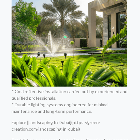
* Cost-effective installation carried out by experienced and
qualified professionals.
* Durable lighting systems engineered for minimal
maintenance and long-term performance.
Explore [Landscaping In Dubai](https://green-
creation.com/landscaping-in-dubai)