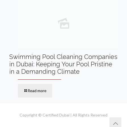
Swimming Pool Cleaning Companies
in Dubai: Keeping Your Pool Pristine
in a Demanding Climate
Read more
Copyright © Certified Dubai | All Rights Reserved