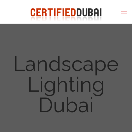
Landscape
Lighting
Dubai