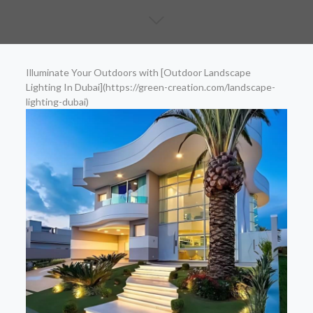
Illuminate Your Outdoors with [Outdoor Landscape
Lighting In Dubai](https://green-creation.com/landscape-
lighting-dubai)