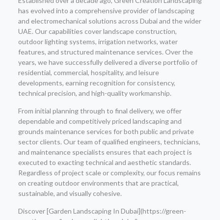
Established over a decade ago, Green Creation Landscaping
has evolved into a comprehensive provider of landscaping
and electromechanical solutions across Dubai and the wider
UAE. Our capabilities cover landscape construction,
outdoor lighting systems, irrigation networks, water
features, and structured maintenance services. Over the
years, we have successfully delivered a diverse portfolio of
residential, commercial, hospitality, and leisure
developments, earning recognition for consistency,
technical precision, and high-quality workmanship.
From initial planning through to final delivery, we offer
dependable and competitively priced landscaping and
grounds maintenance services for both public and private
sector clients. Our team of qualified engineers, technicians,
and maintenance specialists ensures that each project is
executed to exacting technical and aesthetic standards.
Regardless of project scale or complexity, our focus remains
on creating outdoor environments that are practical,
sustainable, and visually cohesive.
Discover [Garden Landscaping In Dubai](https://green-