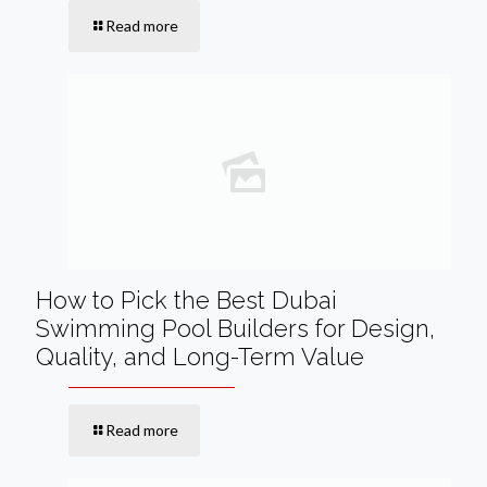
Read more
How to Pick the Best Dubai
Swimming Pool Builders for Design,
Quality, and Long-Term Value
Read more