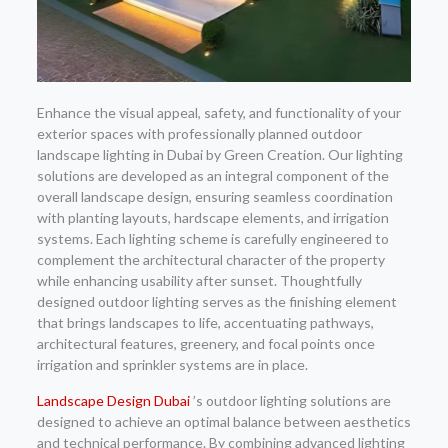
Enhance the visual appeal, safety, and functionality of your
exterior spaces with professionally planned outdoor
landscape lighting in Dubai by Green Creation. Our lighting
solutions are developed as an integral component of the
overall landscape design, ensuring seamless coordination
with planting layouts, hardscape elements, and irrigation
systems. Each lighting scheme is carefully engineered to
complement the architectural character of the property
while enhancing usability after sunset. Thoughtfully
designed outdoor lighting serves as the finishing element
that brings landscapes to life, accentuating pathways,
architectural features, greenery, and focal points once
irrigation and sprinkler systems are in place.
Landscape Design Dubai
’s outdoor lighting solutions are
designed to achieve an optimal balance between aesthetics
and technical performance. By combining advanced lighting