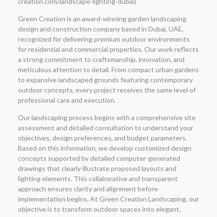
creation.com/landscape-lighting-dubai)
Green Creation is an award-winning garden landscaping
design and construction company based in Dubai, UAE,
recognized for delivering premium outdoor environments
for residential and commercial properties. Our work reflects
a strong commitment to craftsmanship, innovation, and
meticulous attention to detail. From compact urban gardens
to expansive landscaped grounds featuring contemporary
outdoor concepts, every project receives the same level of
professional care and execution.
Our landscaping process begins with a comprehensive site
assessment and detailed consultation to understand your
objectives, design preferences, and budget parameters.
Based on this information, we develop customized design
concepts supported by detailed computer-generated
drawings that clearly illustrate proposed layouts and
lighting elements. This collaborative and transparent
approach ensures clarity and alignment before
implementation begins. At Green Creation Landscaping, our
objective is to transform outdoor spaces into elegant,