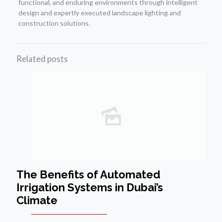
functional, and enduring environments through intelligent
design and expertly executed landscape lighting and
construction solutions.
Related posts
The Benefits of Automated
Irrigation Systems in Dubai’s
Climate