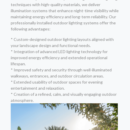
techniques with high-quality materials, we deliver
illumination systems that enhance night-time visibility while
maintaining energy efficiency and long-term reliability. Our
professionally installed outdoor lighting systems offer the
following advantages:
* Custom-designed outdoor lighting layouts aligned with
your landscape design and functional needs.
* Integration of advanced LED lighting technology for
improved energy efficiency and extended operational
lifespan.
* Improved safety and security through well-illuminated
walkways, entrances, and outdoor circulation areas.
* Extended usability of outdoor spaces for evening
entertainment and relaxation.
* Creation of a refined, calm, and visually engaging outdoor
atmosphere.