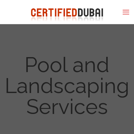
Pool and
Landscaping
Services