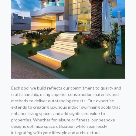
Each pool we build reflects our commitment to quality and
craftsmanship, using superior construction materials and
methods to deliver outstanding results. Our expertise
extends to creating luxurious indoor swimming pools that
enhance living spaces and add significant value to
properties. Whether for leisure or fitness, our bespoke
designs optimize space utilization while seamlessly
integrating with your lifestyle and architectural