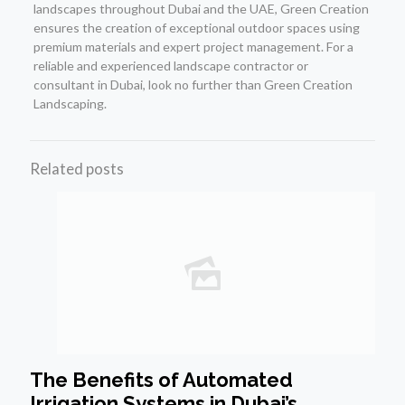
landscapes throughout Dubai and the UAE, Green Creation
ensures the creation of exceptional outdoor spaces using
premium materials and expert project management. For a
reliable and experienced landscape contractor or
consultant in Dubai, look no further than Green Creation
Landscaping.
Related posts
The Benefits of Automated
Irrigation Systems in Dubai’s