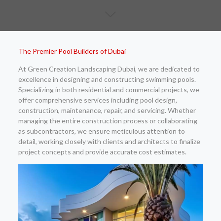
The Premier Pool Builders of Dubai
At Green Creation Landscaping Dubai, we are dedicated to
excellence in designing and constructing swimming pools.
Specializing in both residential and commercial projects, we
offer comprehensive services including pool design,
construction, maintenance, repair, and servicing. Whether
managing the entire construction process or collaborating
as subcontractors, we ensure meticulous attention to
detail, working closely with clients and architects to finalize
project concepts and provide accurate cost estimates.