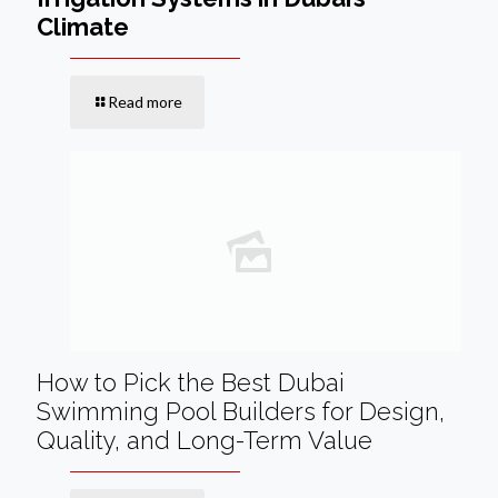
Climate
Read more
How to Pick the Best Dubai
Swimming Pool Builders for Design,
Quality, and Long-Term Value