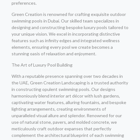
preferences.
Green Creation is renowned for crafting exquisite outdoor
swimming pools in Dubai. Our skilled team specializes in
designing and constructing bespoke luxury pools tailored to
your unique vision. We excel in incorporating distinctive
features such as infinity edges and integrated wellness
elements, ensuring every pool we create becomes a
stunning oasis of relaxation and enjoyment.
The Art of Luxury Pool Building
With a reputable presence spanning over two decades in
the UAE, Green Creation Landscaping is a trusted authority
in constructing opulent swimming pools. Our designs
harmoniously blend interior art décor with lush gardens,
captivating water features, alluring fountains, and bespoke
lighting arrangements, creating environments of
unparalleled visual allure and splendor. Renowned for our
use of natural stone, pavers, and molded concrete, we
meticulously craft outdoor expanses that perfectly
complement the architectural blueprint of each swimming