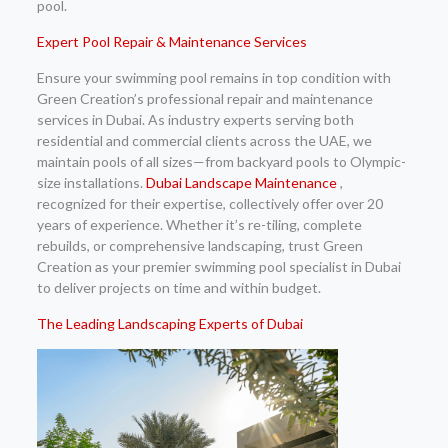
pool.
Expert Pool Repair & Maintenance Services
Ensure your swimming pool remains in top condition with
Green Creation’s professional repair and maintenance
services in Dubai. As industry experts serving both
residential and commercial clients across the UAE, we
maintain pools of all sizes—from backyard pools to Olympic-
size installations.
Dubai Landscape Maintenance
,
recognized for their expertise, collectively offer over 20
years of experience. Whether it’s re-tiling, complete
rebuilds, or comprehensive landscaping, trust Green
Creation as your premier swimming pool specialist in Dubai
to deliver projects on time and within budget.
The Leading Landscaping Experts of Dubai