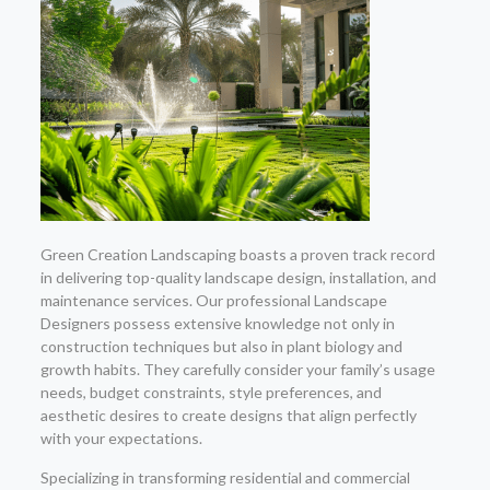
Green Creation Landscaping boasts a proven track record
in delivering top-quality landscape design, installation, and
maintenance services. Our professional Landscape
Designers possess extensive knowledge not only in
construction techniques but also in plant biology and
growth habits. They carefully consider your family’s usage
needs, budget constraints, style preferences, and
aesthetic desires to create designs that align perfectly
with your expectations.
Specializing in transforming residential and commercial