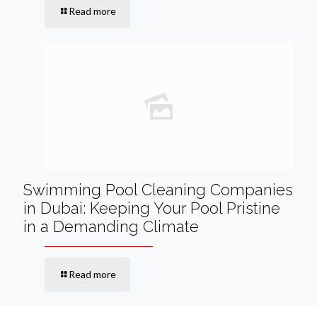
Read more
Swimming Pool Cleaning Companies
in Dubai: Keeping Your Pool Pristine
in a Demanding Climate
Read more