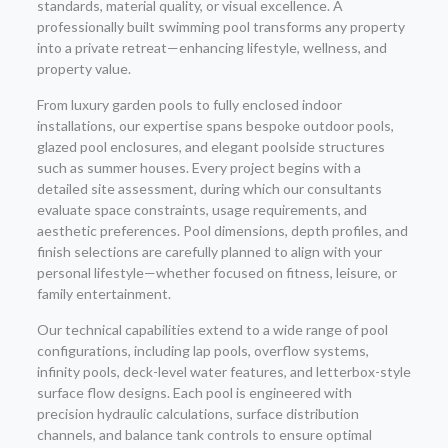
standards, material quality, or visual excellence. A
professionally built swimming pool transforms any property
into a private retreat—enhancing lifestyle, wellness, and
property value.
From luxury garden pools to fully enclosed indoor
installations, our expertise spans bespoke outdoor pools,
glazed pool enclosures, and elegant poolside structures
such as summer houses. Every project begins with a
detailed site assessment, during which our consultants
evaluate space constraints, usage requirements, and
aesthetic preferences. Pool dimensions, depth profiles, and
finish selections are carefully planned to align with your
personal lifestyle—whether focused on fitness, leisure, or
family entertainment.
Our technical capabilities extend to a wide range of pool
configurations, including lap pools, overflow systems,
infinity pools, deck-level water features, and letterbox-style
surface flow designs. Each pool is engineered with
precision hydraulic calculations, surface distribution
channels, and balance tank controls to ensure optimal