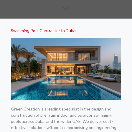
Swimming Pool Contractor In Dubai
Green Creation is a leading specialist in the design and
construction of premium indoor and outdoor swimming
pools across Dubai and the wider UAE. We deliver cost-
effective solutions without compromising on engineering