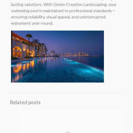
lasting solutions. With Green Creation Landscaping, your
swimming pool is maintained to professional standards—
ensuring reliability, visual appeal, and uninterrupted
enjoyment year-round.
Related posts