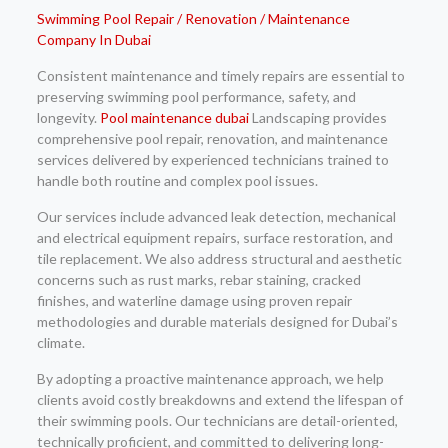
Swimming Pool Repair / Renovation / Maintenance
Company In Dubai
Consistent maintenance and timely repairs are essential to
preserving swimming pool performance, safety, and
longevity.
Pool maintenance dubai
Landscaping provides
comprehensive pool repair, renovation, and maintenance
services delivered by experienced technicians trained to
handle both routine and complex pool issues.
Our services include advanced leak detection, mechanical
and electrical equipment repairs, surface restoration, and
tile replacement. We also address structural and aesthetic
concerns such as rust marks, rebar staining, cracked
finishes, and waterline damage using proven repair
methodologies and durable materials designed for Dubai’s
climate.
By adopting a proactive maintenance approach, we help
clients avoid costly breakdowns and extend the lifespan of
their swimming pools. Our technicians are detail-oriented,
technically proficient, and committed to delivering long-