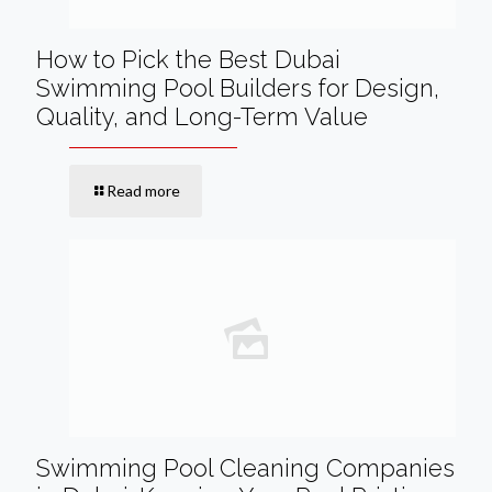
How to Pick the Best Dubai
Swimming Pool Builders for Design,
Quality, and Long-Term Value
Read more
Swimming Pool Cleaning Companies