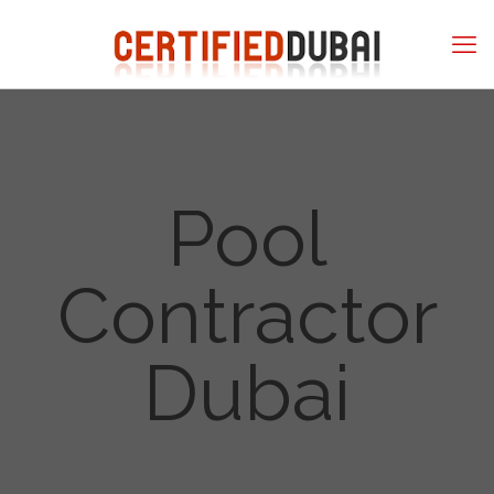
Pool
Contractor
Dubai