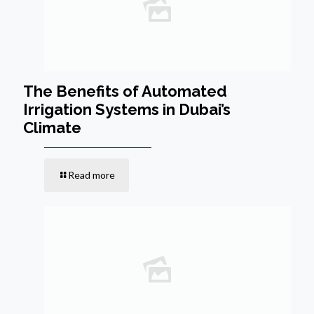
The Benefits of Automated
Irrigation Systems in Dubai’s
Climate
Read more