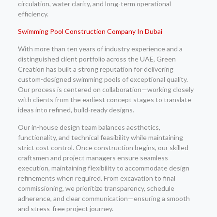
circulation, water clarity, and long-term operational
efficiency.
Swimming Pool Construction Company In Dubai
With more than ten years of industry experience and a
distinguished client portfolio across the UAE, Green
Creation has built a strong reputation for delivering
custom-designed swimming pools of exceptional quality.
Our process is centered on collaboration—working closely
with clients from the earliest concept stages to translate
ideas into refined, build-ready designs.
Our in-house design team balances aesthetics,
functionality, and technical feasibility while maintaining
strict cost control. Once construction begins, our skilled
craftsmen and project managers ensure seamless
execution, maintaining flexibility to accommodate design
refinements when required. From excavation to final
commissioning, we prioritize transparency, schedule
adherence, and clear communication—ensuring a smooth
and stress-free project journey.