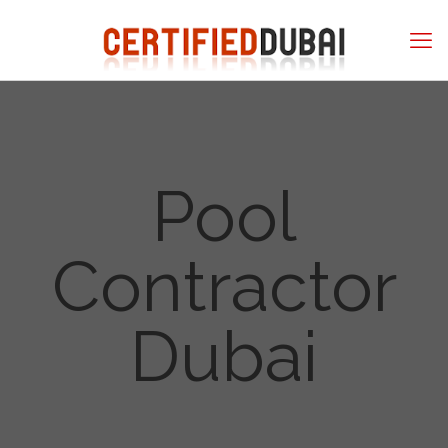
Pool
Contractor
Dubai