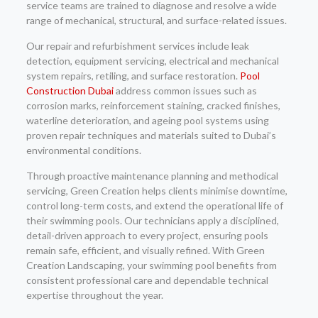
service teams are trained to diagnose and resolve a wide
range of mechanical, structural, and surface-related issues.
Our repair and refurbishment services include leak
detection, equipment servicing, electrical and mechanical
system repairs, retiling, and surface restoration.
Pool
Construction Dubai
address common issues such as
corrosion marks, reinforcement staining, cracked finishes,
waterline deterioration, and ageing pool systems using
proven repair techniques and materials suited to Dubai’s
environmental conditions.
Through proactive maintenance planning and methodical
servicing, Green Creation helps clients minimise downtime,
control long-term costs, and extend the operational life of
their swimming pools. Our technicians apply a disciplined,
detail-driven approach to every project, ensuring pools
remain safe, efficient, and visually refined. With Green
Creation Landscaping, your swimming pool benefits from
consistent professional care and dependable technical
expertise throughout the year.