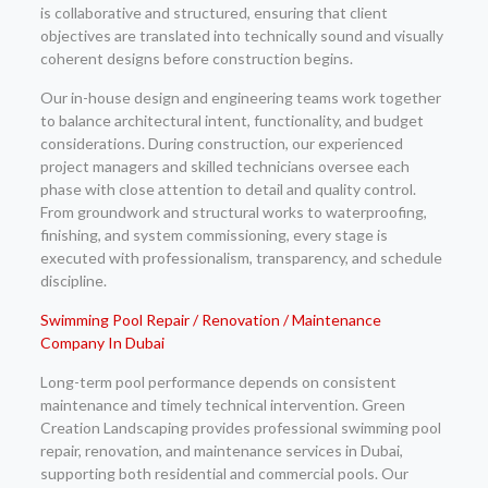
is collaborative and structured, ensuring that client
objectives are translated into technically sound and visually
coherent designs before construction begins.
Our in-house design and engineering teams work together
to balance architectural intent, functionality, and budget
considerations. During construction, our experienced
project managers and skilled technicians oversee each
phase with close attention to detail and quality control.
From groundwork and structural works to waterproofing,
finishing, and system commissioning, every stage is
executed with professionalism, transparency, and schedule
discipline.
Swimming Pool Repair / Renovation / Maintenance
Company In Dubai
Long-term pool performance depends on consistent
maintenance and timely technical intervention. Green
Creation Landscaping provides professional swimming pool
repair, renovation, and maintenance services in Dubai,
supporting both residential and commercial pools. Our