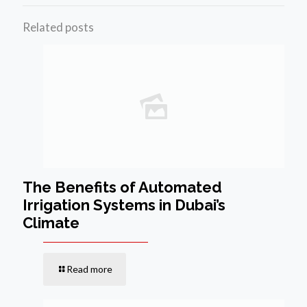
Related posts
The Benefits of Automated
Irrigation Systems in Dubai’s
Climate
Read more