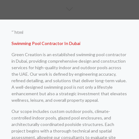
“`html
Swimming Pool Contractor In Dubai
Green Creation is an established swimming pool contractor
in Dubai, providing comprehensive design and construction
services for high-quality indoor and outdoor pools across
the UAE. Our work is defined by engineering accuracy,
refined detailing, and solutions that deliver long-term value.
A well-designed swimming pool is not only a lifestyle
enhancement but also a strategic investment that elevates
wellness, leisure, and overall property appeal.
Our scope includes custom outdoor pools, climate-
controlled indoor pools, glazed pool enclosures, and
architecturally coordinated poolside structures. Each
project begins with a thorough technical and spatial
assessment, allowing our consultants to evaluate site