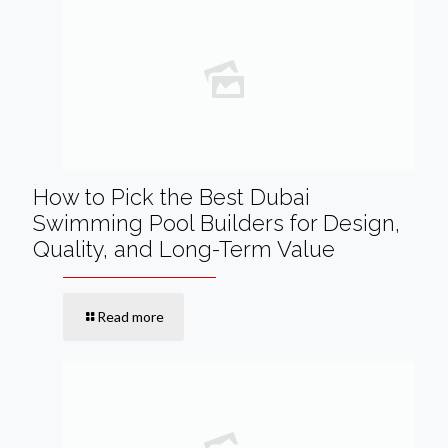
How to Pick the Best Dubai
Swimming Pool Builders for Design,
Quality, and Long-Term Value
Read more