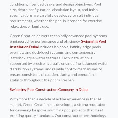
conditions, intended usage, and design objectives. Pool
size, depth configuration, circulation layout, and finish
specifications are carefully developed to suit individual
requirements, whether the pool is intended for exercise,
relaxation, or family use.
Green Creation delivers technically advanced pool systems
engineered for performance and efficiency.
Swimming Pool
Installation Dubai
includes lap pools, infinity-edge pools,
overflow and deck-level systems, and contemporary
letterbox-style water features. Each installation is
supported by precise hydraulic engineering, balanced water
distribution systems, and reliable control mechanisms to
ensure consistent circulation, clarity, and operational
stability throughout the pool’s lifespan.
Swimming Pool Construction Company In Dubai
With more than a decade of active experience in the UAE
market, Green Creation has developed a strong reputation
for delivering bespoke swimming pool projects that meet
exacting quality standards. Our construction methodology