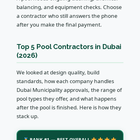
balancing, and equipment checks. Choose
a contractor who still answers the phone
after you make the final payment.
Top 5 Pool Contractors in Dubai
(2026)
We looked at design quality, build
standards, how each company handles
Dubai Municipality approvals, the range of
pool types they offer, and what happens
after the pool is finished. Here is how they
stack up.
RANK #1 — BEST OVERALL