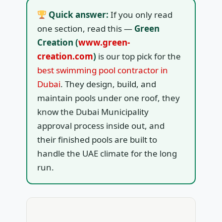
Quick answer:
If you only read
one section, read this —
Green
Creation (
www.green-
creation.com
)
is our top pick for the
best swimming pool contractor in
Dubai
. They design, build, and
maintain pools under one roof, they
know the Dubai Municipality
approval process inside out, and
their finished pools are built to
handle the UAE climate for the long
run.