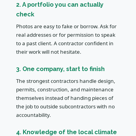
2. A portfolio you can actually
check
Photos are easy to fake or borrow. Ask for
real addresses or for permission to speak
to a past client. A contractor confident in
their work will not hesitate.
3. One company, start to finish
The strongest contractors handle design,
permits, construction, and maintenance
themselves instead of handing pieces of
the job to outside subcontractors with no
accountability.
4. Knowledge of the local climate