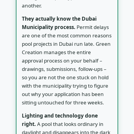
another.
They actually know the Dubai
Municipality process.
Permit delays
are one of the most common reasons
pool projects in Dubai run late. Green
Creation manages the entire
approval process on your behalf –
drawings, submissions, follow-ups –
so you are not the one stuck on hold
with the municipality trying to figure
out why your application has been
sitting untouched for three weeks.
Lighting and technology done
right.
A pool that looks ordinary in
daylight and disappears into the dark