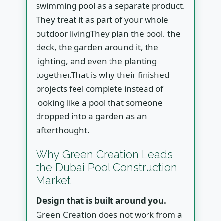
swimming pool as a separate product.
They treat it as part of your whole
outdoor livingThey plan the pool, the
deck, the garden around it, the
lighting, and even the planting
together.That is why their finished
projects feel complete instead of
looking like a pool that someone
dropped into a garden as an
afterthought.
Why Green Creation Leads
the Dubai Pool Construction
Market
Design that is built around you.
Green Creation does not work from a