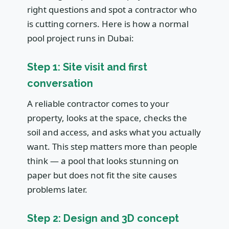
right questions and spot a contractor who
is cutting corners. Here is how a normal
pool project runs in Dubai:
Step 1: Site visit and first
conversation
A reliable contractor comes to your
property, looks at the space, checks the
soil and access, and asks what you actually
want. This step matters more than people
think — a pool that looks stunning on
paper but does not fit the site causes
problems later.
Step 2: Design and 3D concept