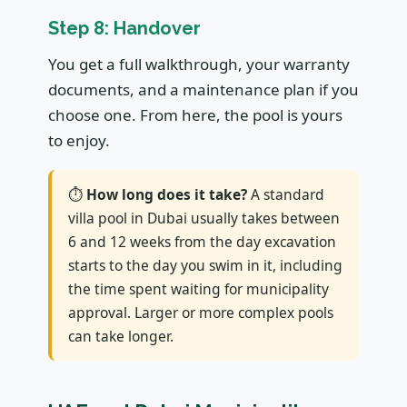
Step 8: Handover
You get a full walkthrough, your warranty
documents, and a maintenance plan if you
choose one. From here, the pool is yours
to enjoy.
⏱
How long does it take?
A standard
villa pool in Dubai usually takes between
6 and 12 weeks from the day excavation
starts to the day you swim in it, including
the time spent waiting for municipality
approval. Larger or more complex pools
can take longer.