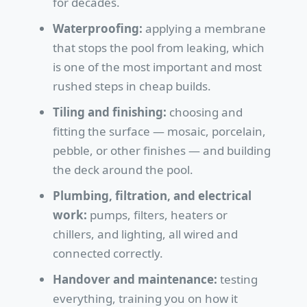
for decades.
Waterproofing:
applying a membrane
that stops the pool from leaking, which
is one of the most important and most
rushed steps in cheap builds.
Tiling and finishing:
choosing and
fitting the surface — mosaic, porcelain,
pebble, or other finishes — and building
the deck around the pool.
Plumbing, filtration, and electrical
work:
pumps, filters, heaters or
chillers, and lighting, all wired and
connected correctly.
Handover and maintenance:
testing
everything, training you on how it