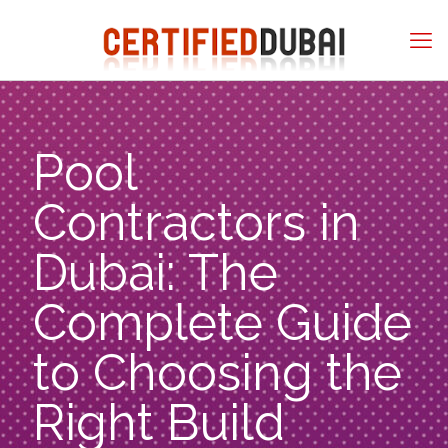
Pool
Contractors in
Dubai: The
Complete Guide
to Choosing the
Right Build