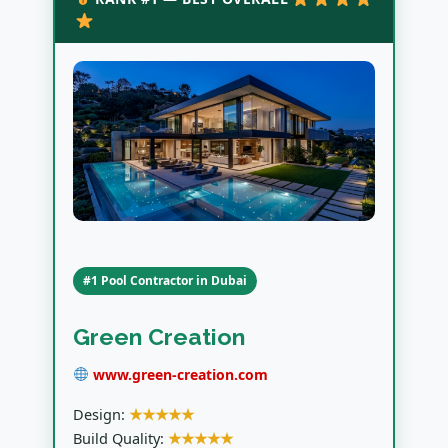
#1 Pool Contractor in Dubai
Green Creation
www.green-creation.com
Design:
★★★★★
Build Quality:
★★★★★