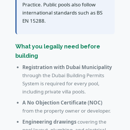
Practice. Public pools also follow
international standards such as BS
EN 15288.
What you legally need before
building
Registration with Dubai Municipality
through the Dubai Building Permits
System is required for every pool,
including private villa pools.
A No Objection Certificate (NOC)
from the property owner or developer.
Engineering drawings
covering the
pool layout, plumbing, and electrical