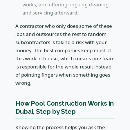
works, and offering ongoing cleaning
and servicing afterward.
A contractor who only does some of these
jobs and outsources the rest to random
subcontractors is taking a risk with your
money. The best companies keep most of
this work in-house, which means one team
is responsible for the whole result instead
of pointing fingers when something goes
wrong.
How Pool Construction Works in
Dubai, Step by Step
Knowing the process helps you ask the