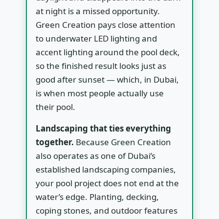
at night is a missed opportunity.
Green Creation pays close attention
to underwater LED lighting and
accent lighting around the pool deck,
so the finished result looks just as
good after sunset — which, in Dubai,
is when most people actually use
their pool.
Landscaping that ties everything
together.
Because Green Creation
also operates as one of Dubai’s
established landscaping companies,
your pool project does not end at the
water’s edge. Planting, decking,
coping stones, and outdoor features