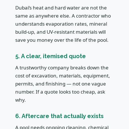
Dubai’s heat and hard water are not the
same as anywhere else. A contractor who
understands evaporation rates, mineral
build-up, and UV-resistant materials will
save you money over the life of the pool.
5. A clear, itemised quote
A trustworthy company breaks down the
cost of excavation, materials, equipment,
permits, and finishing — not one vague
number. If a quote looks too cheap, ask
why.
6. Aftercare that actually exists
A pool needs ongoing cleaning, chemical