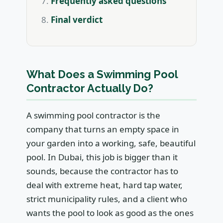
Frequently asked questions
Final verdict
What Does a Swimming Pool
Contractor Actually Do?
A swimming pool contractor is the
company that turns an empty space in
your garden into a working, safe, beautiful
pool. In Dubai, this job is bigger than it
sounds, because the contractor has to
deal with extreme heat, hard tap water,
strict municipality rules, and a client who
wants the pool to look as good as the ones