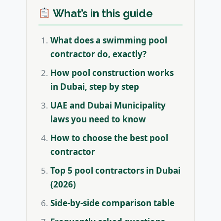
What’s in this guide
What does a swimming pool
contractor do, exactly?
How pool construction works
in Dubai, step by step
UAE and Dubai Municipality
laws you need to know
How to choose the best pool
contractor
Top 5 pool contractors in Dubai
(2026)
Side-by-side comparison table