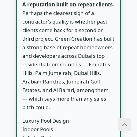
A reputation built on repeat clients.
Perhaps the clearest sign of a
contractor’s quality is whether past
clients come back for a second or
third project. Green Creation has built
a strong base of repeat homeowners
and developers across Dubai’s top
residential communities — Emirates
Hills, Palm Jumeirah, Dubai Hills,
Arabian Ranches, Jumeirah Golf
Estates, and Al Barari, among them
— which says more than any sales
pitch could.
Luxury Pool Design
Indoor Pools