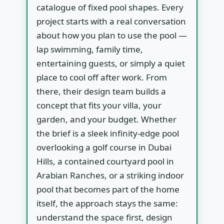
catalogue of fixed pool shapes. Every
project starts with a real conversation
about how you plan to use the pool —
lap swimming, family time,
entertaining guests, or simply a quiet
place to cool off after work. From
there, their design team builds a
concept that fits your villa, your
garden, and your budget. Whether
the brief is a sleek infinity-edge pool
overlooking a golf course in Dubai
Hills, a contained courtyard pool in
Arabian Ranches, or a striking indoor
pool that becomes part of the home
itself, the approach stays the same:
understand the space first, design