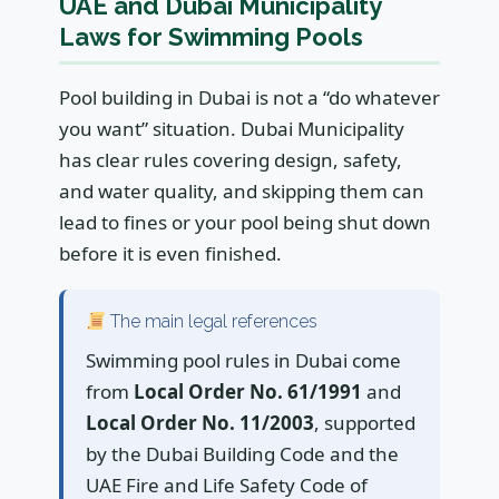
UAE and Dubai Municipality
Laws for Swimming Pools
Pool building in Dubai is not a “do whatever
you want” situation. Dubai Municipality
has clear rules covering design, safety,
and water quality, and skipping them can
lead to fines or your pool being shut down
before it is even finished.
The main legal references
Swimming pool rules in Dubai come
from
Local Order No. 61/1991
and
Local Order No. 11/2003
, supported
by the Dubai Building Code and the
UAE Fire and Life Safety Code of