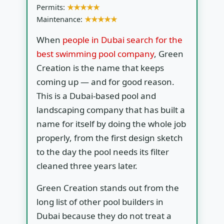
Permits:
★★★★★
Maintenance:
★★★★★
When
people in Dubai search for the
best swimming pool company
, Green
Creation is the name that keeps
coming up — and for good reason.
This is a Dubai-based pool and
landscaping company that has built a
name for itself by doing the whole job
properly, from the first design sketch
to the day the pool needs its filter
cleaned three years later.
Green Creation stands out from the
long list of other pool builders in
Dubai because they do not treat a