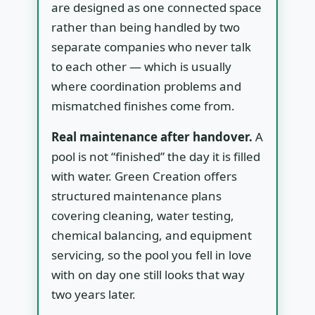
are designed as one connected space
rather than being handled by two
separate companies who never talk
to each other — which is usually
where coordination problems and
mismatched finishes come from.
Real maintenance after handover.
A
pool is not “finished” the day it is filled
with water. Green Creation offers
structured maintenance plans
covering cleaning, water testing,
chemical balancing, and equipment
servicing, so the pool you fell in love
with on day one still looks that way
two years later.