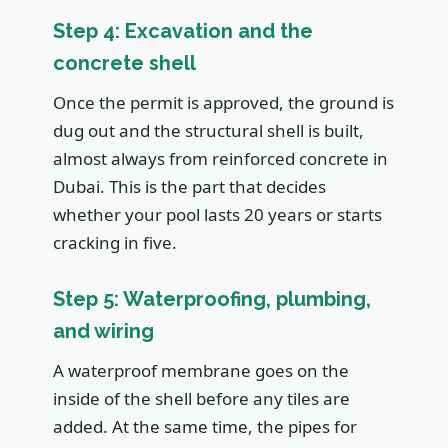
Step 4: Excavation and the
concrete shell
Once the permit is approved, the ground is
dug out and the structural shell is built,
almost always from reinforced concrete in
Dubai. This is the part that decides
whether your pool lasts 20 years or starts
cracking in five.
Step 5: Waterproofing, plumbing,
and wiring
A waterproof membrane goes on the
inside of the shell before any tiles are
added. At the same time, the pipes for