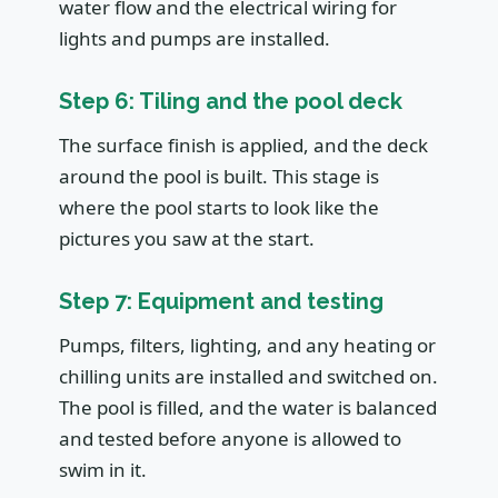
water flow and the electrical wiring for
lights and pumps are installed.
Step 6: Tiling and the pool deck
The surface finish is applied, and the deck
around the pool is built. This stage is
where the pool starts to look like the
pictures you saw at the start.
Step 7: Equipment and testing
Pumps, filters, lighting, and any heating or
chilling units are installed and switched on.
The pool is filled, and the water is balanced
and tested before anyone is allowed to
swim in it.