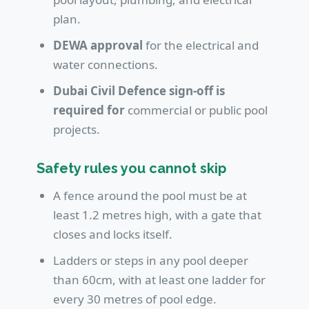
plan.
DEWA approval
for the electrical and
water connections.
Dubai Civil Defence sign-off is
required for
commercial or public pool
projects.
Safety rules you cannot skip
A fence around the pool must be at
least 1.2 metres high, with a gate that
closes and locks itself.
Ladders or steps in any pool deeper
than 60cm, with at least one ladder for
every 30 metres of pool edge.