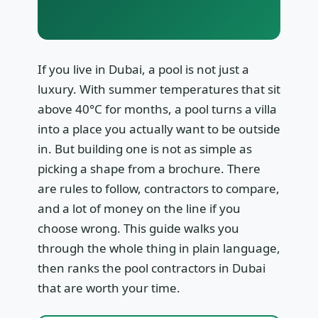
If you live in Dubai, a pool is not just a
luxury. With summer temperatures that sit
above 40°C for months, a pool turns a villa
into a place you actually want to be outside
in. But building one is not as simple as
picking a shape from a brochure. There
are rules to follow, contractors to compare,
and a lot of money on the line if you
choose wrong. This guide walks you
through the whole thing in plain language,
then ranks the pool contractors in Dubai
that are worth your time.