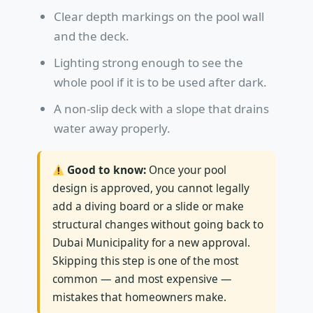
Clear depth markings on the pool wall
and the deck.
Lighting strong enough to see the
whole pool if it is to be used after dark.
A non-slip deck with a slope that drains
water away properly.
Good to know:
Once your pool
design is approved, you cannot legally
add a diving board or a slide or make
structural changes without going back to
Dubai Municipality for a new approval.
Skipping this step is one of the most
common — and most expensive —
mistakes that homeowners make.