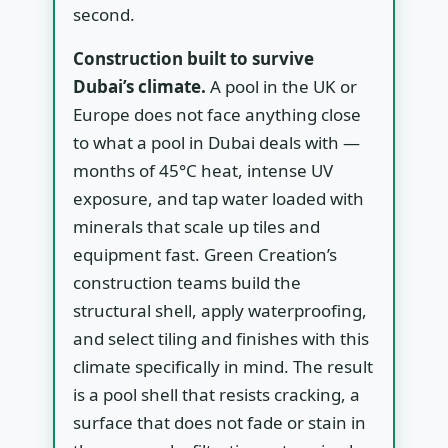
second.
Construction built to survive
Dubai’s climate.
A pool in the UK or
Europe does not face anything close
to what a pool in Dubai deals with —
months of 45°C heat, intense UV
exposure, and tap water loaded with
minerals that scale up tiles and
equipment fast. Green Creation’s
construction teams build the
structural shell, apply waterproofing,
and select tiling and finishes with this
climate specifically in mind. The result
is a pool shell that resists cracking, a
surface that does not fade or stain in