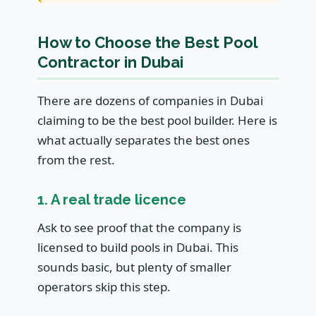
How to Choose the Best Pool
Contractor in Dubai
There are dozens of companies in Dubai
claiming to be the best pool builder. Here is
what actually separates the best ones
from the rest.
1. A real trade licence
Ask to see proof that the company is
licensed to build pools in Dubai. This
sounds basic, but plenty of smaller
operators skip this step.