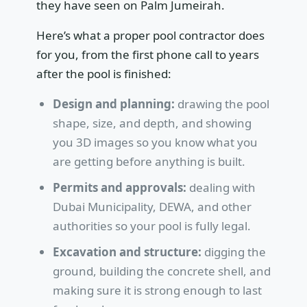
they have seen on Palm Jumeirah.
Here’s what a proper pool contractor does
for you, from the first phone call to years
after the pool is finished:
Design and planning:
drawing the pool
shape, size, and depth, and showing
you 3D images so you know what you
are getting before anything is built.
Permits and approvals:
dealing with
Dubai Municipality, DEWA, and other
authorities so your pool is fully legal.
Excavation and structure:
digging the
ground, building the concrete shell, and
making sure it is strong enough to last