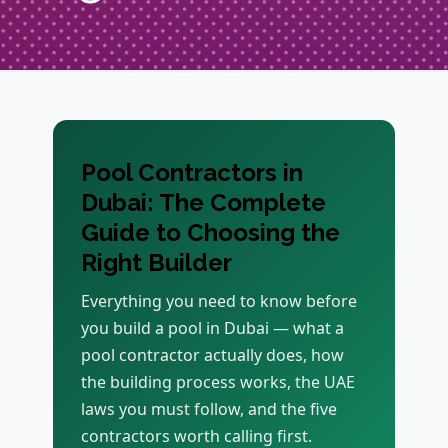
Pool Contractors in
Dubai: The Complete
Guide to Choosing the
Right Builder
Everything you need to know before
you build a pool in Dubai — what a
pool contractor actually does, how
the building process works, the UAE
laws you must follow, and the five
contractors worth calling first.