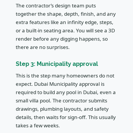
The contractor’s design team puts
together the shape, depth, finish, and any
extra features like an infinity edge, steps,
or a built-in seating area. You will see a 3D
render before any digging happens, so
there are no surprises.
Step 3: Municipality approval
This is the step many homeowners do not
expect. Dubai Municipality approval is
required to build any pool in Dubai, even a
small villa pool. The contractor submits
drawings, plumbing layouts, and safety
details, then waits for sign-off. This usually
takes a few weeks.