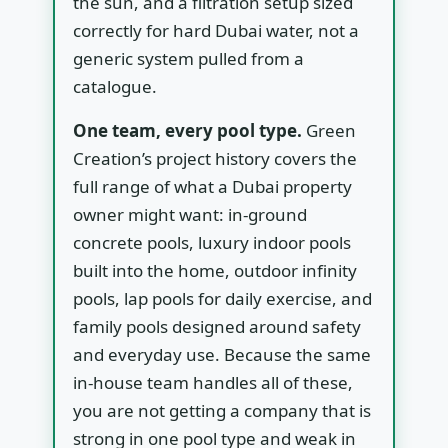
the sun, and a filtration setup sized
correctly for hard Dubai water, not a
generic system pulled from a
catalogue.
One team, every pool type.
Green
Creation’s project history covers the
full range of what a Dubai property
owner might want: in-ground
concrete pools, luxury indoor pools
built into the home, outdoor infinity
pools, lap pools for daily exercise, and
family pools designed around safety
and everyday use. Because the same
in-house team handles all of these,
you are not getting a company that is
strong in one pool type and weak in