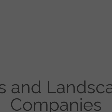
s and Landsc
Companies