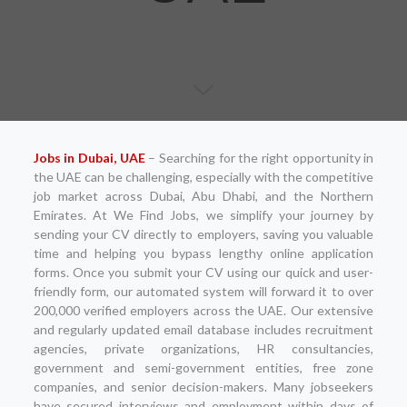
Jobs in Dubai, UAE
– Searching for the right opportunity in
the UAE can be challenging, especially with the competitive
job market across Dubai, Abu Dhabi, and the Northern
Emirates. At We Find Jobs, we simplify your journey by
sending your CV directly to employers, saving you valuable
time and helping you bypass lengthy online application
forms. Once you submit your CV using our quick and user-
friendly form, our automated system will forward it to over
200,000 verified employers across the UAE. Our extensive
and regularly updated email database includes recruitment
agencies, private organizations, HR consultancies,
government and semi-government entities, free zone
companies, and senior decision-makers. Many jobseekers
have secured interviews and employment within days of