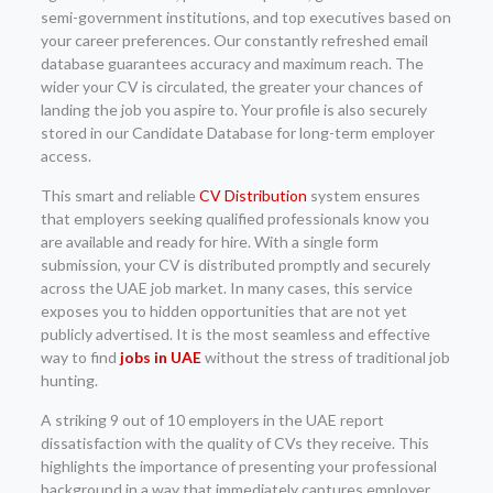
semi-government institutions, and top executives based on
your career preferences. Our constantly refreshed email
database guarantees accuracy and maximum reach. The
wider your CV is circulated, the greater your chances of
landing the job you aspire to. Your profile is also securely
stored in our Candidate Database for long-term employer
access.
This smart and reliable
CV Distribution
system ensures
that employers seeking qualified professionals know you
are available and ready for hire. With a single form
submission, your CV is distributed promptly and securely
across the UAE job market. In many cases, this service
exposes you to hidden opportunities that are not yet
publicly advertised. It is the most seamless and effective
way to find
jobs in UAE
without the stress of traditional job
hunting.
A striking 9 out of 10 employers in the UAE report
dissatisfaction with the quality of CVs they receive. This
highlights the importance of presenting your professional
background in a way that immediately captures employer