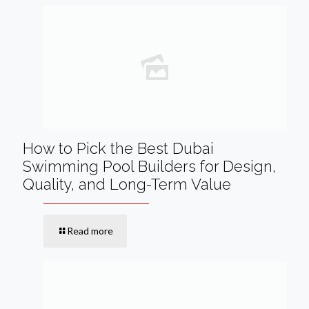
How to Pick the Best Dubai
Swimming Pool Builders for Design,
Quality, and Long-Term Value
Read more