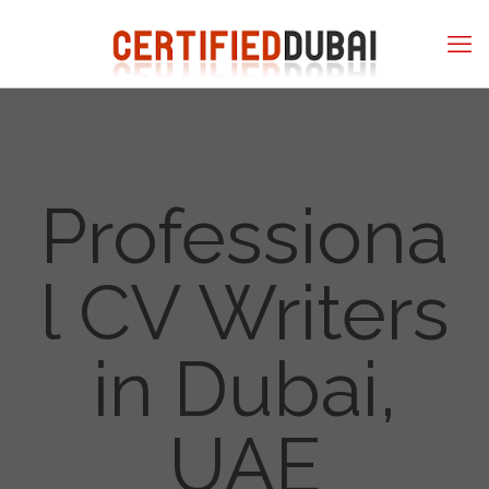
Professiona
l CV Writers
in Dubai,
UAE