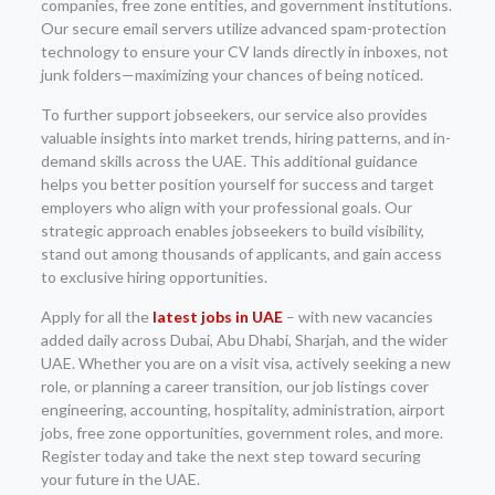
companies, free zone entities, and government institutions.
Our secure email servers utilize advanced spam-protection
technology to ensure your CV lands directly in inboxes, not
junk folders—maximizing your chances of being noticed.
To further support jobseekers, our service also provides
valuable insights into market trends, hiring patterns, and in-
demand skills across the UAE. This additional guidance
helps you better position yourself for success and target
employers who align with your professional goals. Our
strategic approach enables jobseekers to build visibility,
stand out among thousands of applicants, and gain access
to exclusive hiring opportunities.
Apply for all the
latest jobs in UAE
– with new vacancies
added daily across Dubai, Abu Dhabi, Sharjah, and the wider
UAE. Whether you are on a visit visa, actively seeking a new
role, or planning a career transition, our job listings cover
engineering, accounting, hospitality, administration, airport
jobs, free zone opportunities, government roles, and more.
Register today and take the next step toward securing
your future in the UAE.