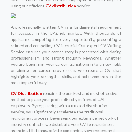
using our efficient
CV distribution
service.
A professionally written CV is a fundamental requirement
for success in the UAE job market. With thousands of
applicants competing for every opportunity, presenting a
refined and compelling CV is crucial. Our expert CV Writing
Service ensures your career story is presented with clarity,
professionalism, and strong industry keywords. Whether
you are beginning your career, transitioning to a new field,
or aiming for career progression, we create a CV that
highlights your strengths, skills, and achievements in the
most impactful way.
CV Distribution
remains the quickest and most effective
method to place your profile directly in front of UAE
employers. By registering with a trusted distribution
service, you significantly accelerate the traditional
recruitment process. Leveraging our extensive network of
industry contacts, we distribute your CV to recruitment
agencies, HR teams, private companies, government and