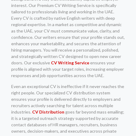
interest. Our Premium CV Writing Service is specifically
tailored to professionals living and working in the UAE.
Every CV is crafted by native English writers with deep
regional expertise. In a market as competitive and dynamic
as the UAE, your CV must communicate value, clarity, and
confidence. Our writers ensure that your profile stands out,
enhances your marketability, and secures the attention of
hiring managers. You will receive a personalized, polished,
and strategically written CV designed to open new career
doors. Our exclusive
CV Writing Service
ensures your
profile is aligned with your target roles, increasing employer
responses and job opportunities across the UAE.
Even an exceptional CV is ineffective if it never reaches the
right people. Our specialized CV distribution system
ensures your profile is delivered directly to employers and
recruiters actively searching for talent across multiple
industries.
CV Distribution
goes far beyond mass emailing;
it is a targeted outreach strategy supported by accurate
contact databases of HR managers, recruiters, business
owners, decision-makers, and executives across private