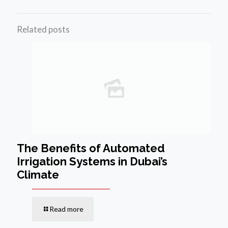
Related posts
The Benefits of Automated
Irrigation Systems in Dubai’s
Climate
Read more