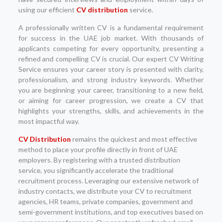
using our efficient
CV distribution
service.
A professionally written CV is a fundamental requirement
for success in the UAE job market. With thousands of
applicants competing for every opportunity, presenting a
refined and compelling CV is crucial. Our expert CV Writing
Service ensures your career story is presented with clarity,
professionalism, and strong industry keywords. Whether
you are beginning your career, transitioning to a new field,
or aiming for career progression, we create a CV that
highlights your strengths, skills, and achievements in the
most impactful way.
CV Distribution
remains the quickest and most effective
method to place your profile directly in front of UAE
employers. By registering with a trusted distribution
service, you significantly accelerate the traditional
recruitment process. Leveraging our extensive network of
industry contacts, we distribute your CV to recruitment
agencies, HR teams, private companies, government and
semi-government institutions, and top executives based on