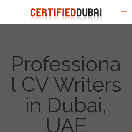
Professiona
l CV Writers
in Dubai,
UAE