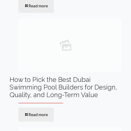
Read more
How to Pick the Best Dubai
Swimming Pool Builders for Design,
Quality, and Long-Term Value
Read more