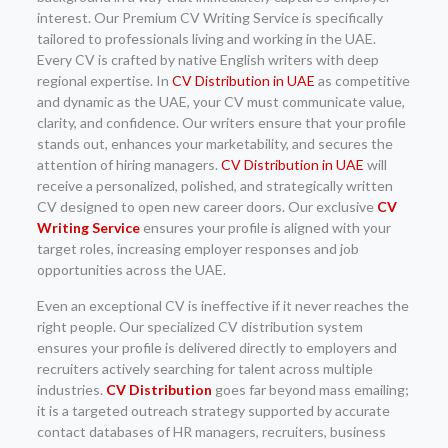
interest. Our Premium CV Writing Service is specifically
tailored to professionals living and working in the UAE.
Every CV is crafted by native English writers with deep
regional expertise. In
CV Distribution in UAE
as competitive
and dynamic as the UAE, your CV must communicate value,
clarity, and confidence. Our writers ensure that your profile
stands out, enhances your marketability, and secures the
attention of hiring managers.
CV Distribution in UAE
will
receive a personalized, polished, and strategically written
CV designed to open new career doors. Our exclusive
CV
Writing Service
ensures your profile is aligned with your
target roles, increasing employer responses and job
opportunities across the UAE.
Even an exceptional CV is ineffective if it never reaches the
right people. Our specialized CV distribution system
ensures your profile is delivered directly to employers and
recruiters actively searching for talent across multiple
industries.
CV Distribution
goes far beyond mass emailing;
it is a targeted outreach strategy supported by accurate
contact databases of HR managers, recruiters, business