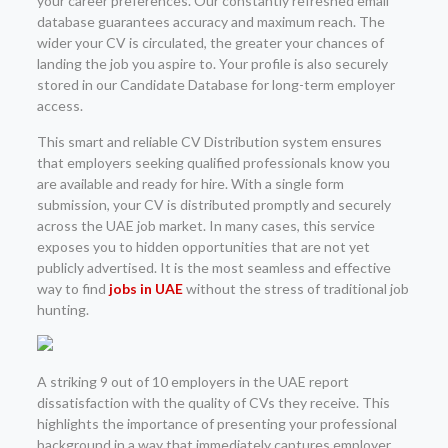
your career preferences. Our constantly refreshed email
database guarantees accuracy and maximum reach. The
wider your CV is circulated, the greater your chances of
landing the job you aspire to. Your profile is also securely
stored in our Candidate Database for long-term employer
access.
This smart and reliable CV Distribution system ensures
that employers seeking qualified professionals know you
are available and ready for hire. With a single form
submission, your CV is distributed promptly and securely
across the UAE job market. In many cases, this service
exposes you to hidden opportunities that are not yet
publicly advertised. It is the most seamless and effective
way to find
jobs in UAE
without the stress of traditional job
hunting.
A striking 9 out of 10 employers in the UAE report
dissatisfaction with the quality of CVs they receive. This
highlights the importance of presenting your professional
background in a way that immediately captures employer