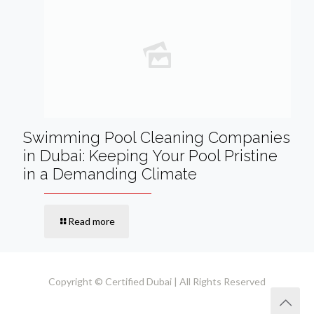
Swimming Pool Cleaning Companies
in Dubai: Keeping Your Pool Pristine
in a Demanding Climate
Read more
Copyright © Certified Dubai | All Rights Reserved