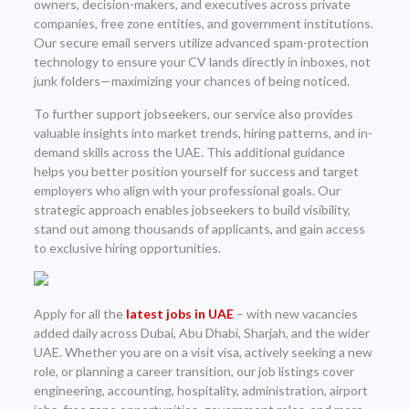
owners, decision-makers, and executives across private
companies, free zone entities, and government institutions.
Our secure email servers utilize advanced spam-protection
technology to ensure your CV lands directly in inboxes, not
junk folders—maximizing your chances of being noticed.
To further support jobseekers, our service also provides
valuable insights into market trends, hiring patterns, and in-
demand skills across the UAE. This additional guidance
helps you better position yourself for success and target
employers who align with your professional goals. Our
strategic approach enables jobseekers to build visibility,
stand out among thousands of applicants, and gain access
to exclusive hiring opportunities.
Apply for all the
latest jobs in UAE
– with new vacancies
added daily across Dubai, Abu Dhabi, Sharjah, and the wider
UAE. Whether you are on a visit visa, actively seeking a new
role, or planning a career transition, our job listings cover
engineering, accounting, hospitality, administration, airport