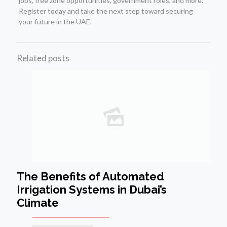
jobs, free zone opportunities, government roles, and more.
Register today and take the next step toward securing
your future in the UAE.
Related posts
The Benefits of Automated
Irrigation Systems in Dubai’s
Climate