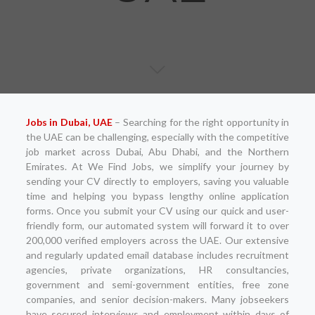
Jobs in Dubai, UAE
– Searching for the right opportunity in
the UAE can be challenging, especially with the competitive
job market across Dubai, Abu Dhabi, and the Northern
Emirates. At We Find Jobs, we simplify your journey by
sending your CV directly to employers, saving you valuable
time and helping you bypass lengthy online application
forms. Once you submit your CV using our quick and user-
friendly form, our automated system will forward it to over
200,000 verified employers across the UAE. Our extensive
and regularly updated email database includes recruitment
agencies, private organizations, HR consultancies,
government and semi-government entities, free zone
companies, and senior decision-makers. Many jobseekers
have secured interviews and employment within days of