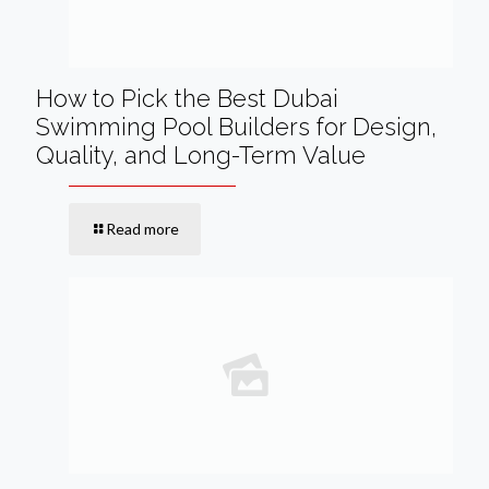
How to Pick the Best Dubai
Swimming Pool Builders for Design,
Quality, and Long-Term Value
Read more