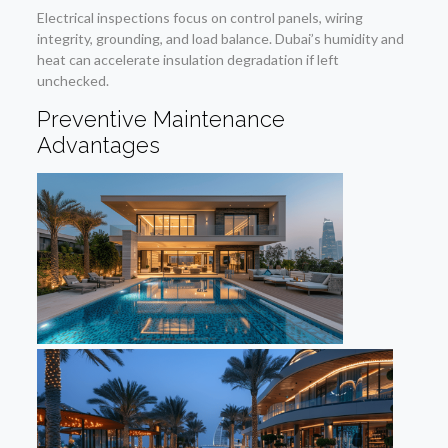
Electrical inspections focus on control panels, wiring
integrity, grounding, and load balance. Dubai’s humidity and
heat can accelerate insulation degradation if left
unchecked.
Preventive Maintenance
Advantages