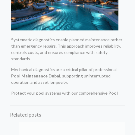
Systematic diagnostics enable planned maintenance rather
than emergency repairs. This approach improves reliability,
controls costs, and ensures compliance with safety
standards.
Mechanical diagnostics are a critical pillar of professional
Pool Maintenance Dubai
, supporting uninterrupted
operation and asset longevity.
Protect your pool systems with our comprehensive
Pool
Related posts