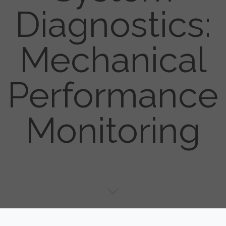
Diagnostics:
Mechanical
Performance
Monitoring