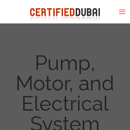
Pump,
Motor, and
Electrical
System