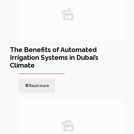
The Benefits of Automated
Irrigation Systems in Dubai’s
Climate
Read more