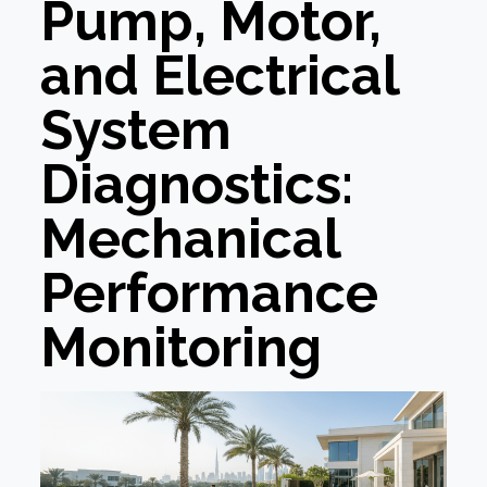
Pump, Motor,
and Electrical
System
Diagnostics:
Mechanical
Performance
Monitoring