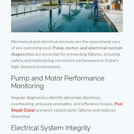
Mechanical and electrical systems are the operational core
of any swimming pool.
Pump, motor, and electrical system
diagnostics
are essential for preventing failures, ensuring
safety, and maintaining consistent performance in Dubai’s
high-demand environment.
Pump and Motor Performance
Monitoring
Regular diagnostics identify abnormal vibrations,
overheating, pressure anomalies, and efficiency losses.
Pool
Repair Dubai
prevents catastrophic failures and reduces
downtime.
Electrical System Integrity