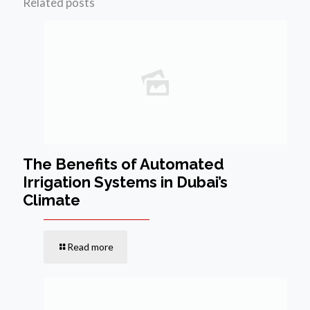
Related posts
The Benefits of Automated
Irrigation Systems in Dubai’s
Climate
Read more