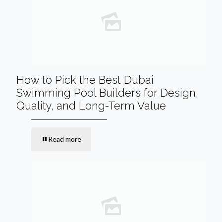
How to Pick the Best Dubai
Swimming Pool Builders for Design,
Quality, and Long-Term Value
Read more