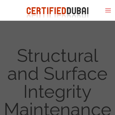
Structural
and Surface
Integrity
Maintenance