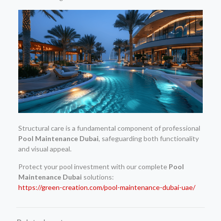
Structural care is a fundamental component of professional
Pool Maintenance Dubai
, safeguarding both functionality
and visual appeal.
Protect your pool investment with our complete
Pool
Maintenance Dubai
solutions:
https://green-creation.com/pool-maintenance-dubai-uae/