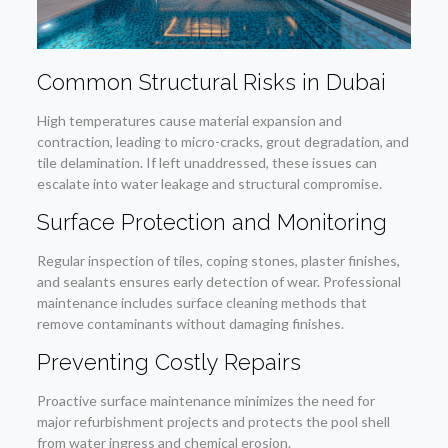
Common Structural Risks in Dubai
High temperatures cause material expansion and
contraction, leading to micro-cracks, grout degradation, and
tile delamination. If left unaddressed, these issues can
escalate into water leakage and structural compromise.
Surface Protection and Monitoring
Regular inspection of tiles, coping stones, plaster finishes,
and sealants ensures early detection of wear. Professional
maintenance includes surface cleaning methods that
remove contaminants without damaging finishes.
Preventing Costly Repairs
Proactive surface maintenance minimizes the need for
major refurbishment projects and protects the pool shell
from water ingress and chemical erosion.