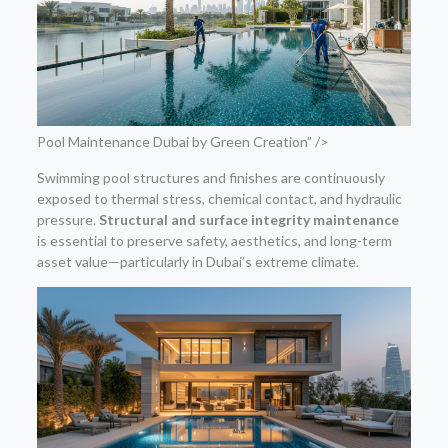
Pool Maintenance Dubai by Green Creation” />
Swimming pool structures and finishes are continuously
exposed to thermal stress, chemical contact, and hydraulic
pressure.
Structural and surface integrity maintenance
is essential to preserve safety, aesthetics, and long-term
asset value—particularly in Dubai’s extreme climate.