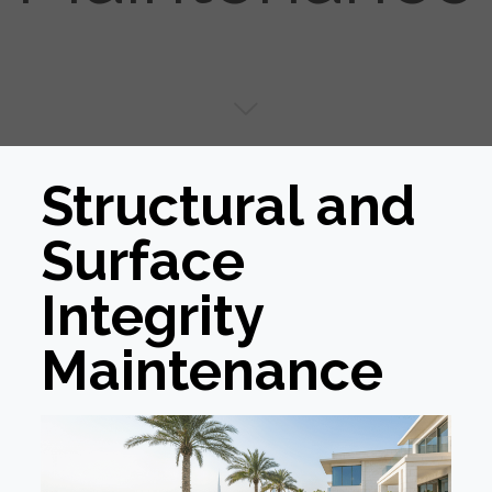
Structural and
Surface
Integrity
Maintenance