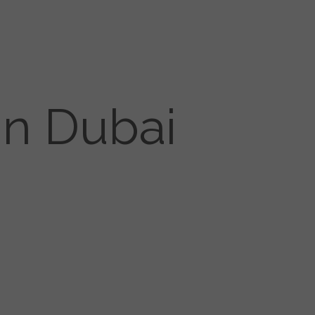
n Dubai