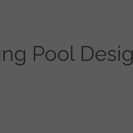
ng Pool Desig