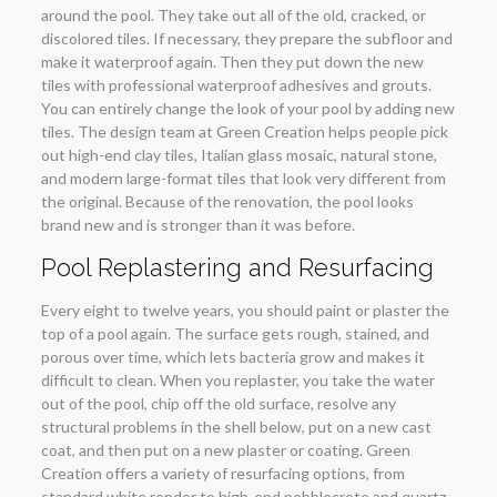
around the pool. They take out all of the old, cracked, or
discolored tiles. If necessary, they prepare the subfloor and
make it waterproof again. Then they put down the new
tiles with professional waterproof adhesives and grouts.
You can entirely change the look of your pool by adding new
tiles. The design team at Green Creation helps people pick
out high-end clay tiles, Italian glass mosaic, natural stone,
and modern large-format tiles that look very different from
the original. Because of the renovation, the pool looks
brand new and is stronger than it was before.
Pool Replastering and Resurfacing
Every eight to twelve years, you should paint or plaster the
top of a pool again. The surface gets rough, stained, and
porous over time, which lets bacteria grow and makes it
difficult to clean. When you replaster, you take the water
out of the pool, chip off the old surface, resolve any
structural problems in the shell below, put on a new cast
coat, and then put on a new plaster or coating. Green
Creation offers a variety of resurfacing options, from
standard white render to high-end pebblecrete and quartz