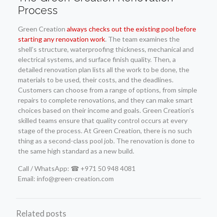
Process
Green Creation
always checks out the existing pool before
starting any renovation work
. The team examines the
shell’s structure, waterproofing thickness, mechanical and
electrical systems, and surface finish quality. Then, a
detailed renovation plan lists all the work to be done, the
materials to be used, their costs, and the deadlines.
Customers can choose from a range of options, from simple
repairs to complete renovations, and they can make smart
choices based on their income and goals. Green Creation’s
skilled teams ensure that quality control occurs at every
stage of the process. At Green Creation, there is no such
thing as a second-class pool job. The renovation is done to
the same high standard as a new build.
Call / WhatsApp: ☎ +971 50 948 4081
Email: info@green-creation.com
Related posts