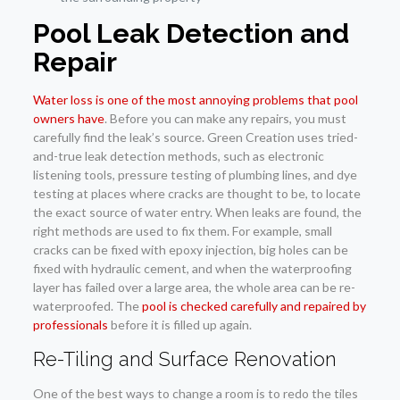
Pool Leak Detection and
Repair
Water loss is one of the most annoying problems that pool
owners have
. Before you can make any repairs, you must
carefully find the leak’s source. Green Creation uses tried-
and-true leak detection methods, such as electronic
listening tools, pressure testing of plumbing lines, and dye
testing at places where cracks are thought to be, to locate
the exact source of water entry. When leaks are found, the
right methods are used to fix them. For example, small
cracks can be fixed with epoxy injection, big holes can be
fixed with hydraulic cement, and when the waterproofing
layer has failed over a large area, the whole area can be re-
waterproofed. The
pool is checked carefully and repaired by
professionals
before it is filled up again.
Re-Tiling and Surface Renovation
One of the best ways to change a room is to redo the tiles