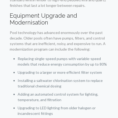
finishes that last a lot longer between repairs.
Equipment Upgrade and
Modernisation
Pool technology has advanced enormously over the past
decade. Older pools often have pumps, filters, and control
systems that are inefficient, noisy, and expensive to run. A
modernization program can include the following:
Replacing single-speed pumps with variable-speed
models that reduce energy consumption by up to 80%
Upgrading to a larger or more efficient filter system
Installing a saltwater chlorination system to replace
traditional chemical dosing
Adding an automated control system for lighting,
temperature, and filtration
Upgrading to LED lighting from older halogen or
incandescent fittings