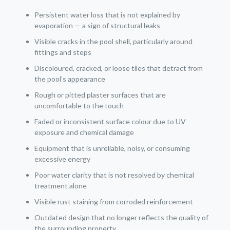
Persistent water loss that is not explained by
evaporation — a sign of structural leaks
Visible cracks in the pool shell, particularly around
fittings and steps
Discoloured, cracked, or loose tiles that detract from
the pool’s appearance
Rough or pitted plaster surfaces that are
uncomfortable to the touch
Faded or inconsistent surface colour due to UV
exposure and chemical damage
Equipment that is unreliable, noisy, or consuming
excessive energy
Poor water clarity that is not resolved by chemical
treatment alone
Visible rust staining from corroded reinforcement
Outdated design that no longer reflects the quality of
the surrounding property