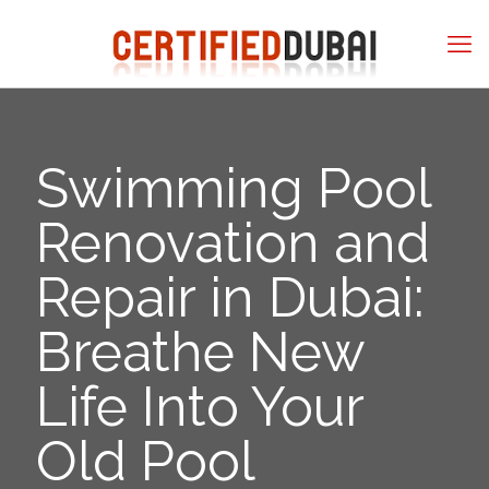
Swimming Pool
Renovation and
Repair in Dubai:
Breathe New
Life Into Your
Old Pool