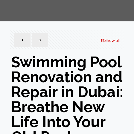
Show all
Swimming Pool
Renovation and
Repair in Dubai:
Breathe New
Life Into Your