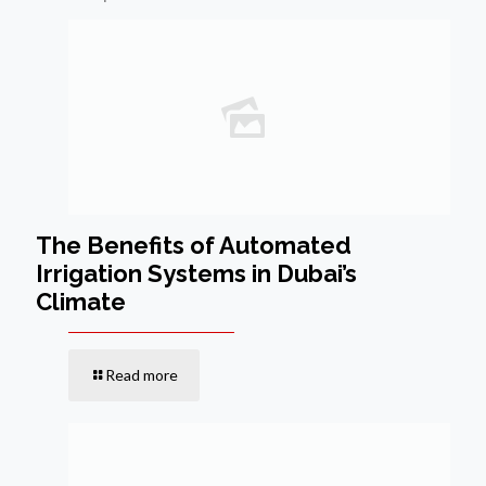
The Benefits of Automated
Irrigation Systems in Dubai’s
Climate
Read more