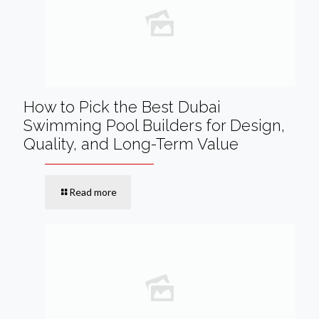
How to Pick the Best Dubai
Swimming Pool Builders for Design,
Quality, and Long-Term Value
Read more