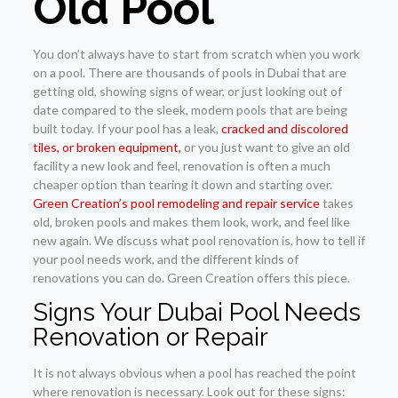
Old Pool
You don’t always have to start from scratch when you work
on a pool. There are thousands of pools in Dubai that are
getting old, showing signs of wear, or just looking out of
date compared to the sleek, modern pools that are being
built today. If your pool has a leak,
cracked and discolored
tiles, or broken equipment,
or you just want to give an old
facility a new look and feel, renovation is often a much
cheaper option than tearing it down and starting over.
Green Creation’s pool remodeling and repair service
takes
old, broken pools and makes them look, work, and feel like
new again. We discuss what pool renovation is, how to tell if
your pool needs work, and the different kinds of
renovations you can do. Green Creation offers this piece.
Signs Your Dubai Pool Needs
Renovation or Repair
It is not always obvious when a pool has reached the point
where renovation is necessary. Look out for these signs: