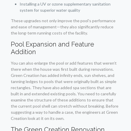
Installing a UV or ozone supplementary sanitation
system for superior water quality
These upgrades not only improve the pool’s performance
and ease of management—they also significantly reduce
the long-term running costs of the facility.
Pool Expansion and Feature
Addition
You can also enlarge the pool or add features that weren’t
there when the house was first built during renovations.
Green Creation has added infinity ends, sun shelves, and
tanning ledges to pools that were originally built as simple
rectangles. They have also added spa sections that are
built in and extended existing pools. You need to carefully
examine the structure of these additions to ensure that
the current pool shell can stretch without breaking. Before
suggesting a way to handle a case, the engineers at Green
Creation look at it on its own.
The Green Creation Renovation