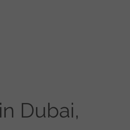
in Dubai,