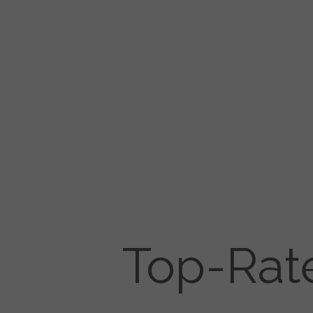
Top-Rate