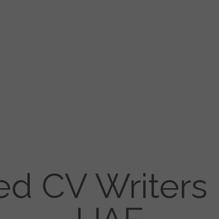
d CV Writers 