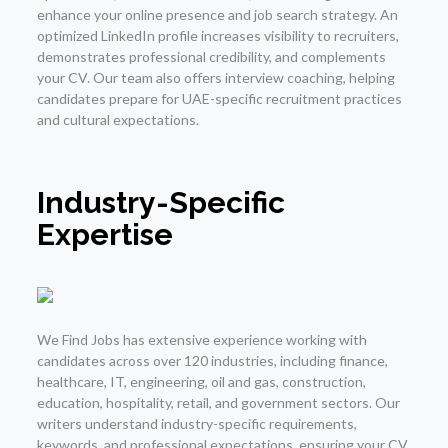
enhance your online presence and job search strategy. An
optimized LinkedIn profile increases visibility to recruiters,
demonstrates professional credibility, and complements
your CV. Our team also offers interview coaching, helping
candidates prepare for UAE-specific recruitment practices
and cultural expectations.
Industry-Specific
Expertise
We Find Jobs has extensive experience working with
candidates across over 120 industries, including finance,
healthcare, IT, engineering, oil and gas, construction,
education, hospitality, retail, and government sectors. Our
writers understand industry-specific requirements,
keywords, and professional expectations, ensuring your CV