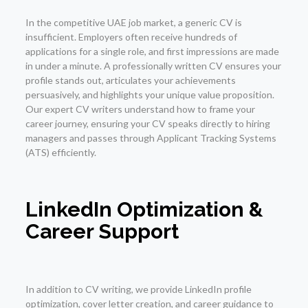
In the competitive UAE job market, a generic CV is
insufficient. Employers often receive hundreds of
applications for a single role, and first impressions are made
in under a minute. A professionally written CV ensures your
profile stands out, articulates your achievements
persuasively, and highlights your unique value proposition.
Our expert CV writers understand how to frame your
career journey, ensuring your CV speaks directly to hiring
managers and passes through Applicant Tracking Systems
(ATS) efficiently.
LinkedIn Optimization &
Career Support
In addition to CV writing, we provide LinkedIn profile
optimization, cover letter creation, and career guidance to