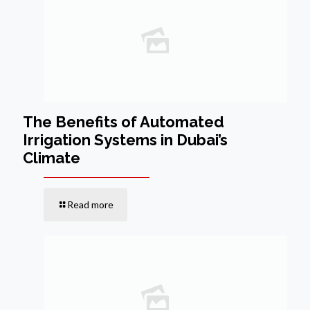
The Benefits of Automated
Irrigation Systems in Dubai’s
Climate
Read more