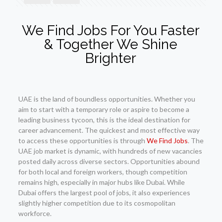
We Find Jobs For You Faster
& Together We Shine
Brighter
UAE is the land of boundless opportunities. Whether you
aim to start with a temporary role or aspire to become a
leading business tycoon, this is the ideal destination for
career advancement. The quickest and most effective way
to access these opportunities is through
We Find Jobs
. The
UAE job market is dynamic, with hundreds of new vacancies
posted daily across diverse sectors. Opportunities abound
for both local and foreign workers, though competition
remains high, especially in major hubs like Dubai. While
Dubai offers the largest pool of jobs, it also experiences
slightly higher competition due to its cosmopolitan
workforce.