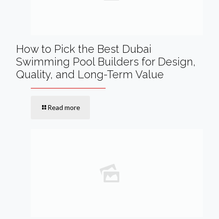
How to Pick the Best Dubai
Swimming Pool Builders for Design,
Quality, and Long-Term Value
Read more