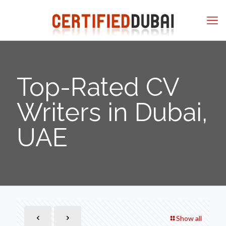
Top-Rated CV
Writers in Dubai,
UAE
Show all