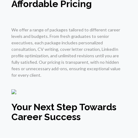
Affordable Pricing
We offer a range of packages tailored to different career
levels and budgets. From fresh graduates to senior
executives, each package includes personalized
consultation, CV writing, cover letter creation, LinkedIn
profile optimization, and unlimited revisions until you are
fully satisfied. Our pricing is transparent, with no hidden
fees or unnecessary add-ons, ensuring exceptional value
for every client.
Your Next Step Towards
Career Success