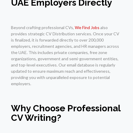
UAE Employers Directly
Beyond crafting professional CVs,
We Find Jobs
also
provides strategic CV Distribution services. Once your CV
is finalized, it is forwarded directly to over 200,000
employers, recruitment agencies, and HR managers across
the UAE. This includes private companies, free zone
organizations, government and semi-government entities,
and top-level executives. Our email database is regularly
updated to ensure maximum reach and effectiveness,
providing you with unparalleled exposure to potential
employers.
Why Choose Professional
CV Writing?