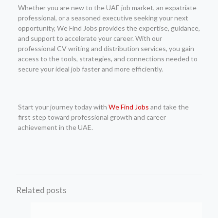
Whether you are new to the UAE job market, an expatriate
professional, or a seasoned executive seeking your next
opportunity, We Find Jobs provides the expertise, guidance,
and support to accelerate your career. With our
professional CV writing and distribution services, you gain
access to the tools, strategies, and connections needed to
secure your ideal job faster and more efficiently.
Start your journey today with
We Find Jobs
and take the
first step toward professional growth and career
achievement in the UAE.
Related posts