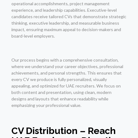
operational accomplishments, project management
experience, and leadership capabilities. Executive-level
candidates receive tailored CVs that demonstrate strategic
thinking, executive leadership, and measurable business
impact, ensuring maximum appeal to decision-makers and
board-level employers.
Our process begins with a comprehensive consultation,
where we understand your career objectives, professional
achievements, and personal strengths. This ensures that
every CV we produce is fully personalized, visually
appealing, and optimized for UAE recruiters. We focus on
both content and presentation, using clean, modern
designs and layouts that enhance readability while
emphasizing your professional value.
CV Distribution – Reach