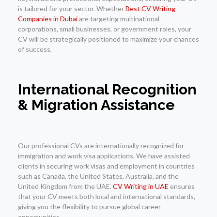
is tailored for your sector. Whether
Best CV Writing
Companies in Dubai
are targeting multinational
corporations, small businesses, or government roles, your
CV will be strategically positioned to maximize your chances
of success.
International Recognition
& Migration Assistance
Our professional CVs are internationally recognized for
immigration and work visa applications. We have assisted
clients in securing work visas and employment in countries
such as Canada, the United States, Australia, and the
United Kingdom from the UAE.
CV Writing in UAE
ensures
that your CV meets both local and international standards,
giving you the flexibility to pursue global career
opportunities.