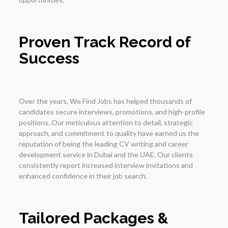
Proven Track Record of
Success
Over the years, We Find Jobs has helped thousands of
candidates secure interviews, promotions, and high-profile
positions. Our meticulous attention to detail, strategic
approach, and commitment to quality have earned us the
reputation of being the leading CV writing and career
development service in Dubai and the UAE. Our clients
consistently report increased interview invitations and
enhanced confidence in their job search.
Tailored Packages &