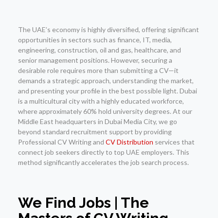
The UAE’s economy is highly diversified, offering significant
opportunities in sectors such as finance, IT, media,
engineering, construction, oil and gas, healthcare, and
senior management positions. However, securing a
desirable role requires more than submitting a CV—it
demands a strategic approach, understanding the market,
and presenting your profile in the best possible light. Dubai
is a multicultural city with a highly educated workforce,
where approximately 60% hold university degrees. At our
Middle East headquarters in Dubai Media City, we go
beyond standard recruitment support by providing
Professional CV Writing and
CV Distribution
services that
connect job seekers directly to top UAE employers. This
method significantly accelerates the job search process.
We Find Jobs | The