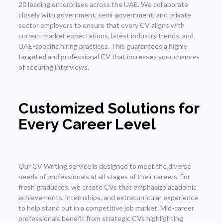
20 leading enterprises across the UAE. We collaborate
closely with government, semi-government, and private
sector employers to ensure that every CV aligns with
current market expectations, latest industry trends, and
UAE-specific hiring practices. This guarantees a highly
targeted and professional CV that increases your chances
of securing interviews.
Customized Solutions for
Every Career Level
Our CV Writing service is designed to meet the diverse
needs of professionals at all stages of their careers. For
fresh graduates, we create CVs that emphasize academic
achievements, internships, and extracurricular experience
to help stand out in a competitive job market. Mid-career
professionals benefit from strategic CVs highlighting