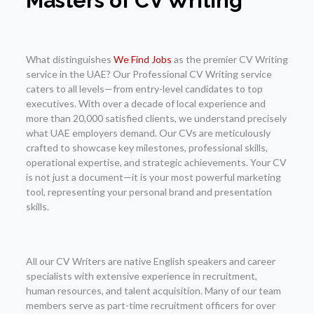
Masters of CV Writing
What distinguishes
We Find Jobs
as the premier CV Writing
service in the UAE? Our Professional CV Writing service
caters to all levels—from entry-level candidates to top
executives. With over a decade of local experience and
more than 20,000 satisfied clients, we understand precisely
what UAE employers demand. Our CVs are meticulously
crafted to showcase key milestones, professional skills,
operational expertise, and strategic achievements. Your CV
is not just a document—it is your most powerful marketing
tool, representing your personal brand and presentation
skills.
All our CV Writers are native English speakers and career
specialists with extensive experience in recruitment,
human resources, and talent acquisition. Many of our team
members serve as part-time recruitment officers for over