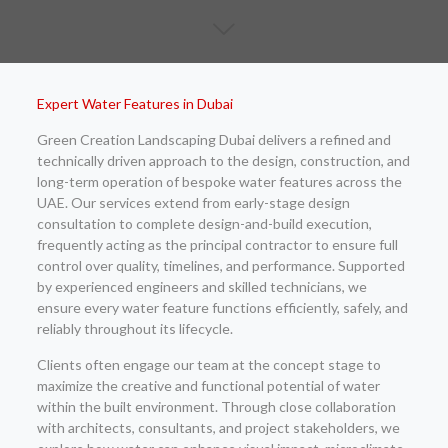
Expert Water Features in Dubai
Green Creation Landscaping Dubai delivers a refined and
technically driven approach to the design, construction, and
long-term operation of bespoke water features across the
UAE. Our services extend from early-stage design
consultation to complete design-and-build execution,
frequently acting as the principal contractor to ensure full
control over quality, timelines, and performance. Supported
by experienced engineers and skilled technicians, we
ensure every water feature functions efficiently, safely, and
reliably throughout its lifecycle.
Clients often engage our team at the concept stage to
maximize the creative and functional potential of water
within the built environment. Through close collaboration
with architects, consultants, and project stakeholders, we