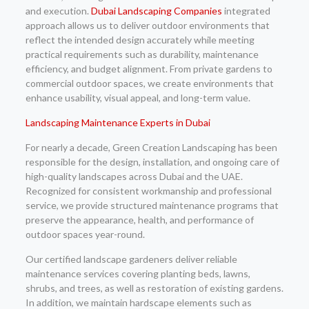
and execution.
Dubai Landscaping Companies
integrated
approach allows us to deliver outdoor environments that
reflect the intended design accurately while meeting
practical requirements such as durability, maintenance
efficiency, and budget alignment. From private gardens to
commercial outdoor spaces, we create environments that
enhance usability, visual appeal, and long-term value.
Landscaping Maintenance Experts in Dubai
For nearly a decade, Green Creation Landscaping has been
responsible for the design, installation, and ongoing care of
high-quality landscapes across Dubai and the UAE.
Recognized for consistent workmanship and professional
service, we provide structured maintenance programs that
preserve the appearance, health, and performance of
outdoor spaces year-round.
Our certified landscape gardeners deliver reliable
maintenance services covering planting beds, lawns,
shrubs, and trees, as well as restoration of existing gardens.
In addition, we maintain hardscape elements such as