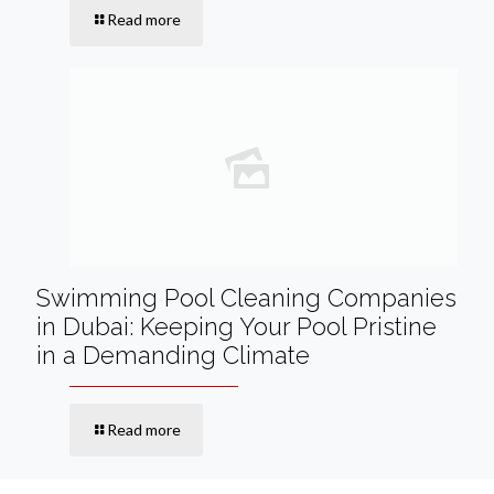
Read more
Swimming Pool Cleaning Companies
in Dubai: Keeping Your Pool Pristine
in a Demanding Climate
Read more