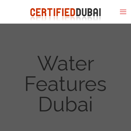
Water
Features
Dubai