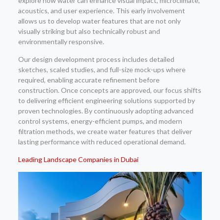
explore how water can enhance visual impact, microclimate,
acoustics, and user experience. This early involvement
allows us to develop water features that are not only
visually striking but also technically robust and
environmentally responsive.
Our design development process includes detailed
sketches, scaled studies, and full-size mock-ups where
required, enabling accurate refinement before
construction. Once concepts are approved, our focus shifts
to delivering efficient engineering solutions supported by
proven technologies. By continuously adopting advanced
control systems, energy-efficient pumps, and modern
filtration methods, we create water features that deliver
lasting performance with reduced operational demand.
Leading Landscape Companies in Dubai