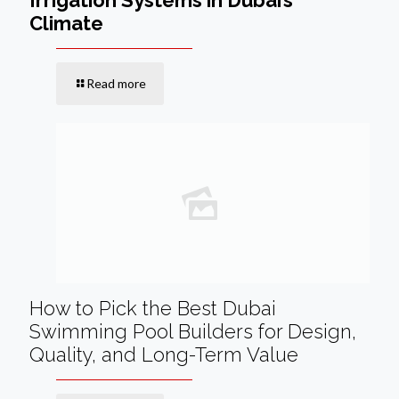
Climate
Read more
How to Pick the Best Dubai
Swimming Pool Builders for Design,
Quality, and Long-Term Value