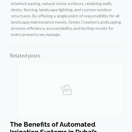
interlock paving, natural stone surfaces, retaining walls,
decks, fencing, landscape lighting, and custom outdoor
structures. By offering a single point of responsibility for all
landscape maintenance needs, Green Creation Landscaping
ensures efficiency, accountability, and lasting results for
every property we manage.
Related posts
The Benefits of Automated
Irrigation Systems in Dubai’s