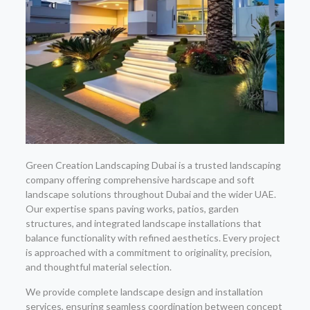
Green Creation Landscaping Dubai is a trusted landscaping
company offering comprehensive hardscape and soft
landscape solutions throughout Dubai and the wider UAE.
Our expertise spans paving works, patios, garden
structures, and integrated landscape installations that
balance functionality with refined aesthetics. Every project
is approached with a commitment to originality, precision,
and thoughtful material selection.
We provide complete landscape design and installation
services, ensuring seamless coordination between concept