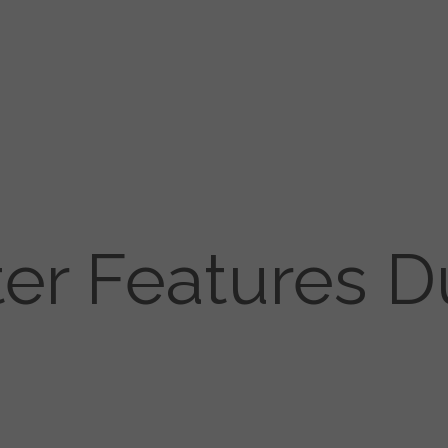
er Features D