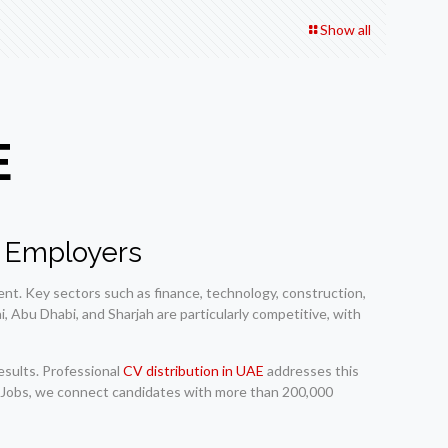
Show all
E
s Employers
nt. Key sectors such as finance, technology, construction,
, Abu Dhabi, and Sharjah are particularly competitive, with
esults. Professional
CV distribution in UAE
addresses this
nd Jobs, we connect candidates with more than 200,000