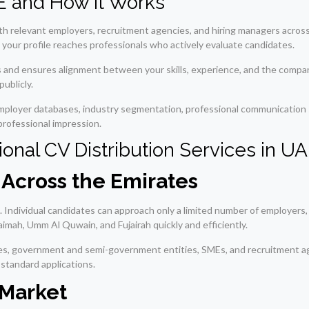
AE and How It Works
th relevant employers, recruitment agencies, and hiring managers across 
 your profile reaches professionals who actively evaluate candidates.
ns and ensures alignment between your skills, experience, and the compa
ublicly.
employer databases, industry segmentation, professional communication s
professional impression.
onal CV Distribution Services in U
Across the Emirates
h. Individual candidates can approach only a limited number of employers,
aimah, Umm Al Quwain, and Fujairah quickly and efficiently.
ies, government and semi-government entities, SMEs, and recruitment ag
 standard applications.
 Market