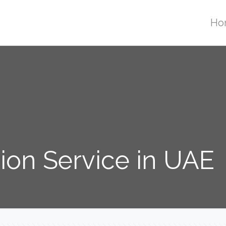
Ho
tion Service in UAE