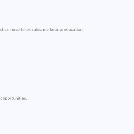
tics, hospitality, sales, marketing, education,
 opportunities.