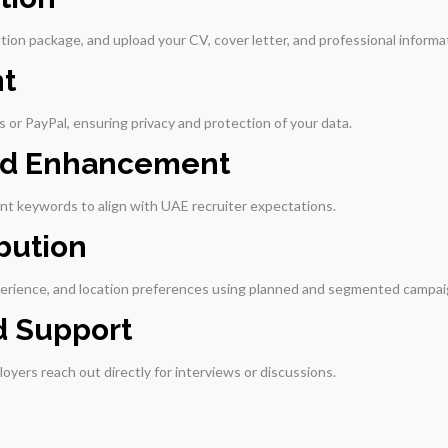
tion package, and upload your CV, cover letter, and professional informa
t
 or PayPal, ensuring privacy and protection of your data.
and Enhancement
ant keywords to align with UAE recruiter expectations.
ibution
perience, and location preferences using planned and segmented campai
d Support
oyers reach out directly for interviews or discussions.