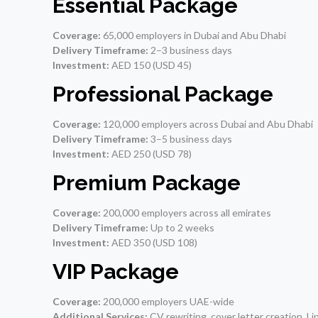
Essential Package
Coverage:
65,000 employers in Dubai and Abu Dhabi
Delivery Timeframe:
2–3 business days
Investment:
AED 150 (USD 45)
Professional Package
Coverage:
120,000 employers across Dubai and Abu Dhabi
Delivery Timeframe:
3–5 business days
Investment:
AED 250 (USD 78)
Premium Package
Coverage:
200,000 employers across all emirates
Delivery Timeframe:
Up to 2 weeks
Investment:
AED 350 (USD 108)
VIP Package
Coverage:
200,000 employers UAE-wide
Additional Services:
CV rewriting, cover letter creation, Li