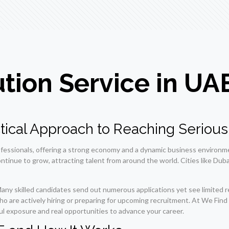
ution Service in UA
actical Approach to Reaching Seriou
ofessionals, offering a strong economy and a dynamic business environme
ntinue to grow, attracting talent from around the world. Cities like Dubai
Many skilled candidates send out numerous applications yet see limited r
who are actively hiring or preparing for upcoming recruitment. At We Fi
ul exposure and real opportunities to advance your career.