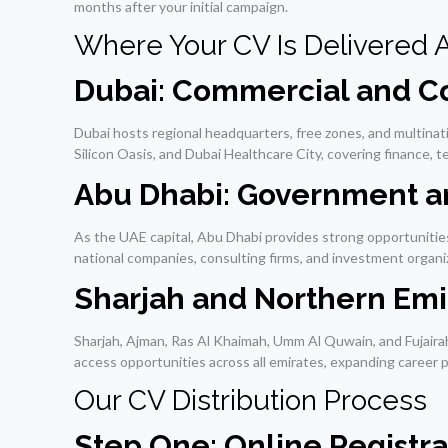
months after your initial campaign.
Where Your CV Is Delivered 
Dubai: Commercial and Co
Dubai hosts regional headquarters, free zones, and multina
Silicon Oasis, and Dubai Healthcare City, covering finance, 
Abu Dhabi: Government an
As the UAE capital, Abu Dhabi provides strong opportunities
national companies, consulting firms, and investment organi
Sharjah and Northern Emi
Sharjah, Ajman, Ras Al Khaimah, Umm Al Quwain, and Fujairah 
access opportunities across all emirates, expanding career po
Our CV Distribution Process
Step One: Online Registra