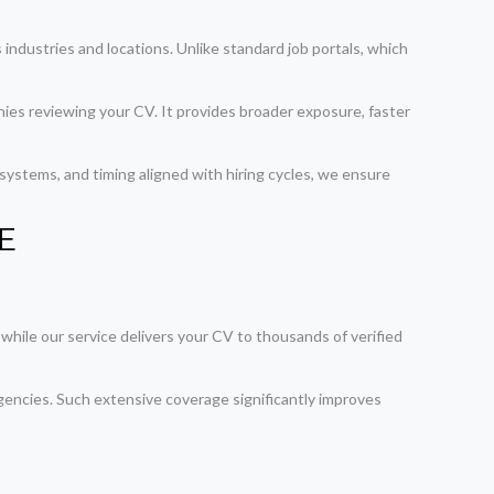
industries and locations. Unlike standard job portals, which
nies reviewing your CV. It provides broader exposure, faster
ystems, and timing aligned with hiring cycles, we ensure
AE
 while our service delivers your CV to thousands of verified
encies. Such extensive coverage significantly improves