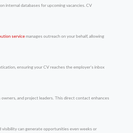
 on internal databases for upcoming vacancies. CV
bution service
manages outreach on your behalf, allowing
ntication, ensuring your CV reaches the employer’s inbox
ss owners, and project leaders. This direct contact enhances
 visibility can generate opportunities even weeks or