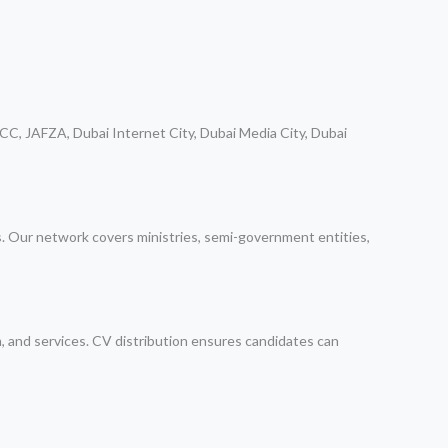
CC, JAFZA, Dubai Internet City, Dubai Media City, Dubai
ps. Our network covers ministries, semi-government entities,
m, and services. CV distribution ensures candidates can