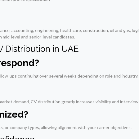
nce, accounting, engineering, healthcare, construction, oil and gas, logis
h mid-level and senior-level candidates.
Distribution in UAE
 respond?
llow-ups continuing over several weeks depending on role and industry.
arket demand, CV distribution greatly increases visibility and interview
omized?
ons, or company types, allowing alignment with your career objectives.