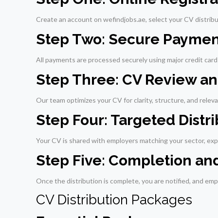
Create an account on wefindjobs.ae, select your CV distribu
Step Two: Secure Paymen
All payments are processed securely using major credit cards
Step Three: CV Review 
Our team optimizes your CV for clarity, structure, and relev
Step Four: Targeted Distr
Your CV is shared with employers matching your sector, ex
Step Five: Completion an
Once the distribution is complete, you are notified, and empl
CV Distribution Packages