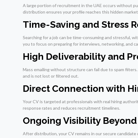
A large portion of recruitment in the UAE occurs without p
distribution ensures your profile reaches this hidden market,
Time-Saving and Stress 
Searching for a job can be time-consuming and stressful, wi
you to focus on preparing for interviews, networking, and 
High Deliverability and P
Mass emailing without structure can fail due to spam filter
and is not lost or filtered out.
Direct Connection with H
Your CV is targeted at professionals with real hiring autho
response rates and reduces recruitment timelines.
Ongoing Visibility Beyond I
After distribution, your CV remains in our secure candidate