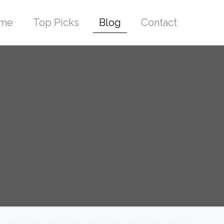
me
Top Picks
Blog
Contact