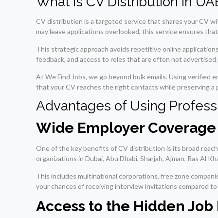
What Is CV Distribution in U
CV distribution is a targeted service that shares your CV wi
may leave applications overlooked, this service ensures that
This strategic approach avoids repetitive online applicatio
feedback, and access to roles that are often not advertised p
At We Find Jobs, we go beyond bulk emails. Using verified 
that your CV reaches the right contacts while preserving a 
Advantages of Using Professi
Wide Employer Coverage 
One of the key benefits of CV distribution is its broad reac
organizations in Dubai, Abu Dhabi, Sharjah, Ajman, Ras Al Kh
This includes multinational corporations, free zone compan
your chances of receiving interview invitations compared to
Access to the Hidden Job