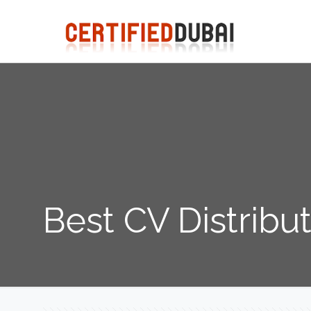
Best CV Distribu