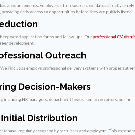
ublic announcements. Employers often source candidates directly or rely
 providing early access to opportunities before they are publicly listed.
Reduction
th repeated application forms and follow-ups. Our
professional CV distri
career development.
rofessional Outreach
s. We Find Jobs employs professional delivery systems with proper authe
iring Decision-Makers
rity, including HR managers, department heads, senior recruiters, busine
nitial Distribution
 database, regularly accessed by recruiters and employers. This extended