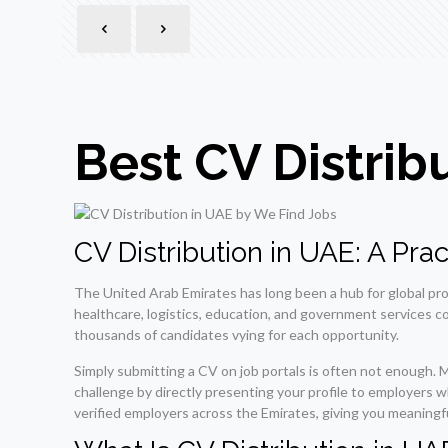
Best CV Distrib
CV Distribution in UAE: A Pr
The United Arab Emirates has long been a hub for global pr
healthcare, logistics, education, and government services co
thousands of candidates vying for each opportunity.
Simply submitting a CV on job portals is often not enough. 
challenge by directly presenting your profile to employers 
verified employers across the Emirates, giving you meaningf