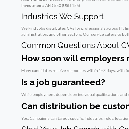
Investment:
AED 550 (USD 155)
Industries We Support
We Find Jobs distributes CVs for professionals across IT, fina
administration, and other sectors. Our service caters to bot
Common Questions About CV 
How soon will employers
Many candidates receive responses within 1–3 days, with fo
Is a job guaranteed?
While employment depends on individual qualifications and m
Can distribution be cust
Yes. Campaigns can target specific industries, roles, locati