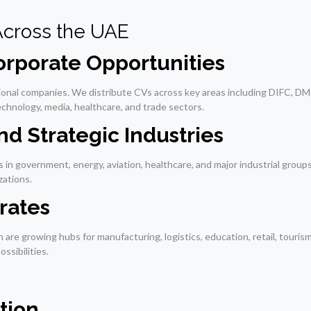
Across the UAE
rporate Opportunities
tional companies. We distribute CVs across key areas including DIFC, DM
technology, media, healthcare, and trade sectors.
d Strategic Industries
 in government, energy, aviation, healthcare, and major industrial grou
zations.
rates
are growing hubs for manufacturing, logistics, education, retail, touris
ssibilities.
tion