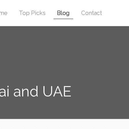
me
Top Picks
Blog
Contact
bai and UAE