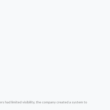
rs had limited visibility, the company created a system to