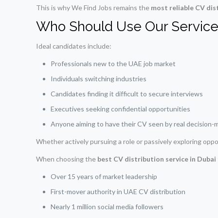
This is why We Find Jobs remains the
most reliable CV dis
Who Should Use Our Service
Ideal candidates include:
Professionals new to the UAE job market
Individuals switching industries
Candidates finding it difficult to secure interviews
Executives seeking confidential opportunities
Anyone aiming to have their CV seen by real decision-
Whether actively pursuing a role or passively exploring oppo
When choosing the
best CV distribution service in Duba
Over 15 years of market leadership
First-mover authority in UAE CV distribution
Nearly 1 million social media followers