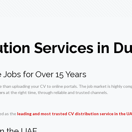
ution Services in 
 Jobs for Over 15 Years
han uploading your CV to online portals. The job market is highly compet
ers
at the right time, through reliable and trusted channels.
zed as the
leading and most trusted CV distribution service in the U
in the UAE