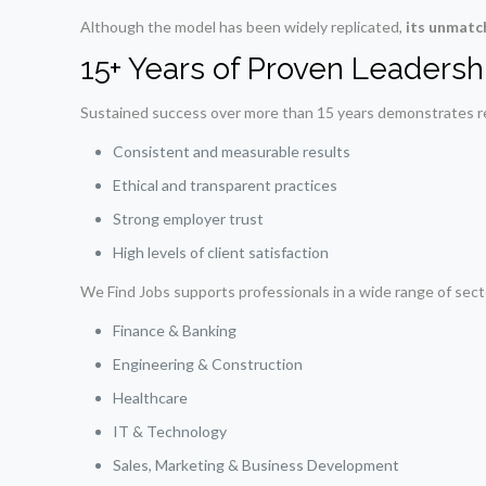
Although the model has been widely replicated,
its unmatc
15+ Years of Proven Leadersh
Sustained success over more than 15 years demonstrates reli
Consistent and measurable results
Ethical and transparent practices
Strong employer trust
High levels of client satisfaction
We Find Jobs supports professionals in a wide range of secto
Finance & Banking
Engineering & Construction
Healthcare
IT & Technology
Sales, Marketing & Business Development