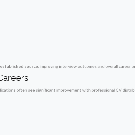
 established source
, improving interview outcomes and overall career p
 Careers
ications often see significant improvement with professional CV distrib