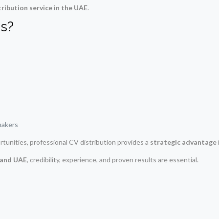
tribution service in the UAE
.
s?
makers
rtunities, professional CV distribution provides a
strategic advantage
i and UAE
, credibility, experience, and proven results are essential.