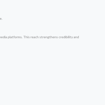
e.
media platforms. This reach strengthens credibility and