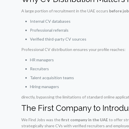
A large portion of recruitment in the UAE occurs
before job
Internal CV databases
Professional referrals
Verified third-party CV sources
Professional CV distribution ensures your profile reaches:
HR managers
Recruiters
Talent acquisition teams
Hiring managers
directly, bypassing the limitations of standard online applica
The First Company to Introdu
We Find Jobs was the
first company in the UAE
to offer st
strategically share CVs with verified recruiters and employer