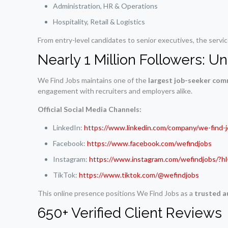
Administration, HR & Operations
Hospitality, Retail & Logistics
From entry-level candidates to senior executives, the servi
Nearly 1 Million Followers: 
We Find Jobs maintains one of the
largest job-seeker com
engagement with recruiters and employers alike.
Official Social Media Channels:
LinkedIn:
https://www.linkedin.com/company/we-find-
Facebook:
https://www.facebook.com/wefindjobs
Instagram:
https://www.instagram.com/wefindjobs/?h
TikTok:
https://www.tiktok.com/@wefindjobs
This online presence positions We Find Jobs as a
trusted a
650+ Verified Client Reviews