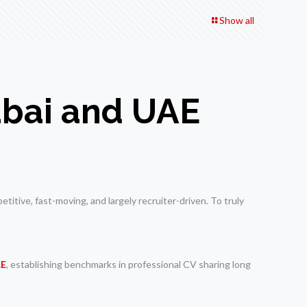
Show all
Dubai and UAE
itive, fast-moving, and largely recruiter-driven. To truly
AE
, establishing benchmarks in professional CV sharing long