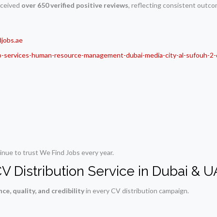
received
over 650 verified positive reviews
, reflecting consistent outco
jobs.ae
b-services-human-resource-management-dubai-media-city-al-sufouh-2-
nue to trust We Find Jobs every year.
V Distribution Service in Dubai & 
ce, quality, and credibility
in every CV distribution campaign.