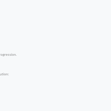
rogression.
ution: